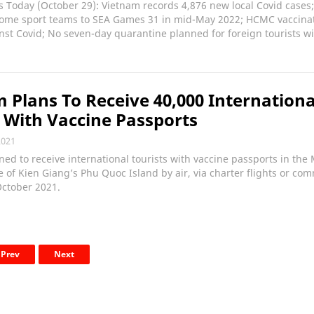
 Today (October 29): Vietnam records 4,876 new local Covid cases
come sport teams to SEA Games 31 in mid-May 2022; HCMC vaccina
nst Covid; No seven-day quarantine planned for foreign tourists w
 Plans To Receive 40,000 Internationa
s With Vaccine Passports
2021
ed to receive international tourists with vaccine passports in th
e of Kien Giang’s Phu Quoc Island by air, via charter flights or co
October 2021.
Prev
Next