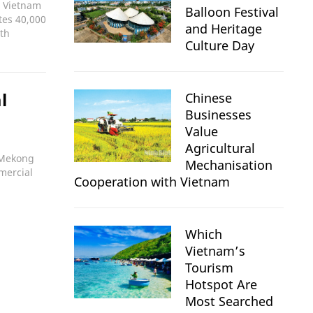
; Vietnam
Balloon Festival
tes 40,000
and Heritage
ith
Culture Day
l
Chinese
Businesses
Value
Agricultural
e Mekong
Mechanisation
mmercial
Cooperation with Vietnam
Which
Vietnam’s
Tourism
Hotspot Are
Most Searched