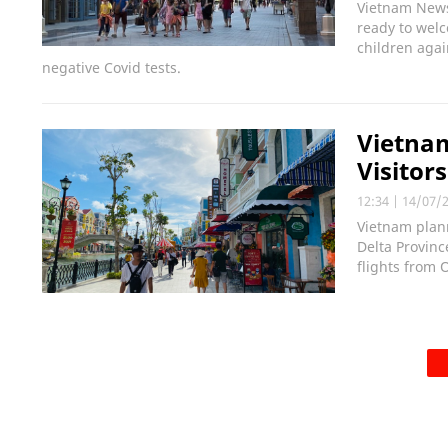
Vietnam News
ready to wel
children agai
negative Covid tests.
Vietnam
Visitor
12:34
|
14/07/
Vietnam plann
Delta Provinc
flights from 