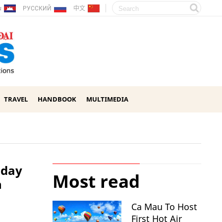
ែរ
РУССКИЙ
中文
TRAVEL
HANDBOOK
MULTIMEDIA
-day
Most read
h
Ca Mau To Host
First Hot Air