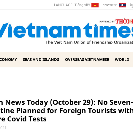
ພາ​ສາ​ລາວ
ខ្ម
LANGUAGE:
Tiếng việt
ECONOMY
SEAS AND ISLANDS
OVERSEAS VIETNAMESE
WORLD
 News Today (October 29): No Seven
ine Planned for Foreign Tourists wit
e Covid Tests
2021