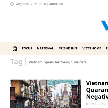
August 08, 2026 19:50
|
ABOUT US
FOCUS
NATIONAL
FRIENDSHIP
VIETS HOME
Tag
|
Vietnam opens for foreign tourists
Vietnam
Quarant
Negativ
00:09
|
29/10/