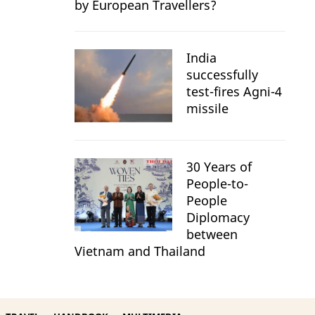
by European Travellers?
India
successfully
test-fires Agni-4
missile
30 Years of
People-to-
People
Diplomacy
between
Vietnam and Thailand