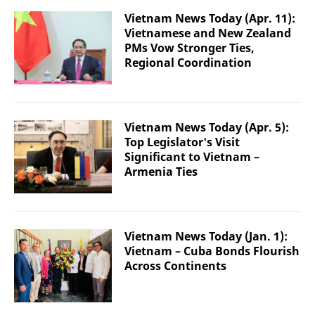
Vietnam News Today (Apr. 11):
Vietnamese and New Zealand
PMs Vow Stronger Ties,
Regional Coordination
Vietnam News Today (Apr. 5):
Top Legislator's Visit
Significant to Vietnam –
Armenia Ties
Vietnam News Today (Jan. 1):
Vietnam – Cuba Bonds Flourish
Across Continents