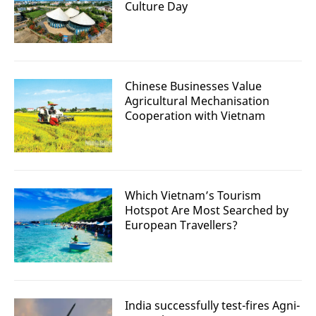
Culture Day
Chinese Businesses Value
Agricultural Mechanisation
Cooperation with Vietnam
Which Vietnam’s Tourism
Hotspot Are Most Searched by
European Travellers?
India successfully test-fires Agni-