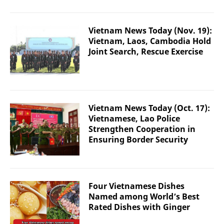
Vietnam News Today (Nov. 19):
Vietnam, Laos, Cambodia Hold
Joint Search, Rescue Exercise
Vietnam News Today (Oct. 17):
Vietnamese, Lao Police
Strengthen Cooperation in
Ensuring Border Security
Four Vietnamese Dishes
Named among World’s Best
Rated Dishes with Ginger