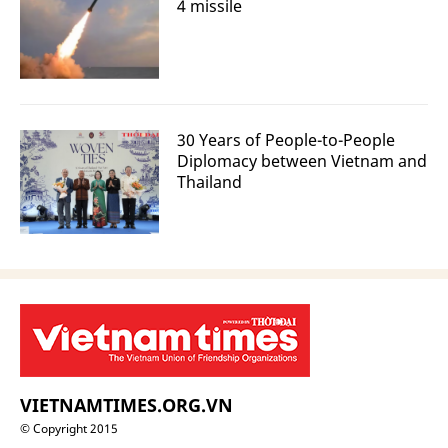
4 missile
30 Years of People-to-People
Diplomacy between Vietnam and
Thailand
VIETNAMTIMES.ORG.VN
© Copyright 2015