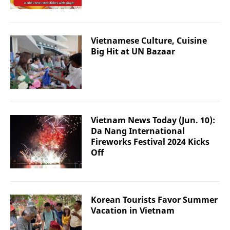
Vietnamese Culture, Cuisine
Big Hit at UN Bazaar
Vietnam News Today (Jun. 10):
Da Nang International
Fireworks Festival 2024 Kicks
Off
Korean Tourists Favor Summer
Vacation in Vietnam