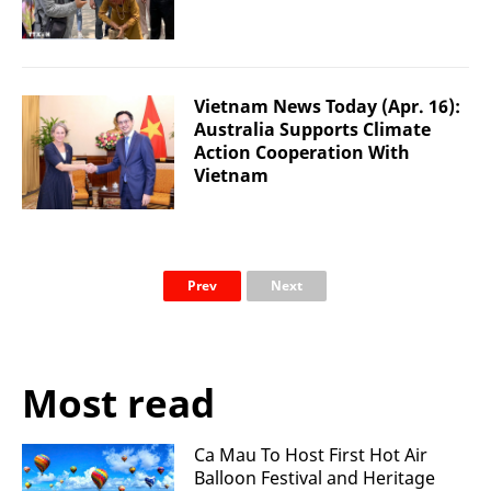
Vietnam News Today (Apr. 16):
Australia Supports Climate
Action Cooperation With
Vietnam
Prev
Next
Most read
Ca Mau To Host First Hot Air
Balloon Festival and Heritage