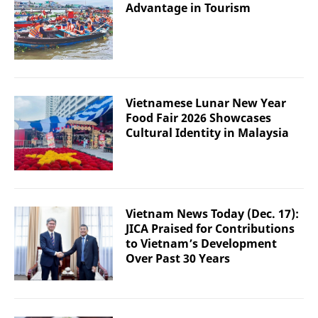
Advantage in Tourism
Vietnamese Lunar New Year
Food Fair 2026 Showcases
Cultural Identity in Malaysia
Vietnam News Today (Dec. 17):
JICA Praised for Contributions
to Vietnam’s Development
Over Past 30 Years