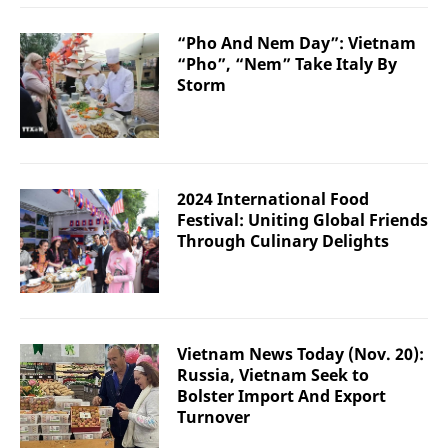
“Pho And Nem Day”: Vietnam
“Pho”, “Nem” Take Italy By
Storm
2024 International Food
Festival: Uniting Global Friends
Through Culinary Delights
Vietnam News Today (Nov. 20):
Russia, Vietnam Seek to
Bolster Import And Export
Turnover