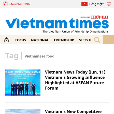
Tiếng việt
84-4-39445396
FOCUS
NATIONAL
FRIENDSHIP
VIETS HOME
ECON
Tag
|
Vietnamese food
Vietnam News Today (Jun. 11):
Vietnam's Growing Influence
Highlighted at ASEAN Future
Forum
Vietnam's New Competitive