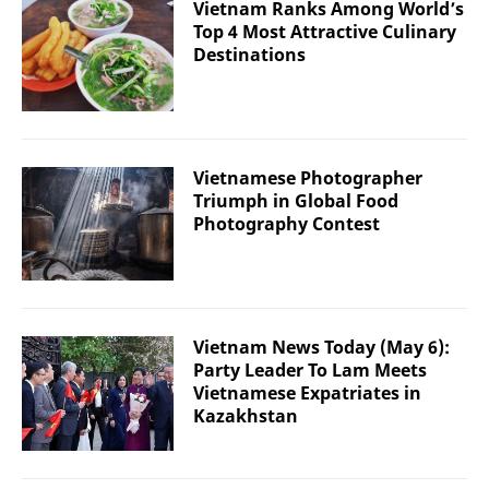
Vietnam Ranks Among World’s
Top 4 Most Attractive Culinary
Destinations
Vietnamese Photographer
Triumph in Global Food
Photography Contest
Vietnam News Today (May 6):
Party Leader To Lam Meets
Vietnamese Expatriates in
Kazakhstan