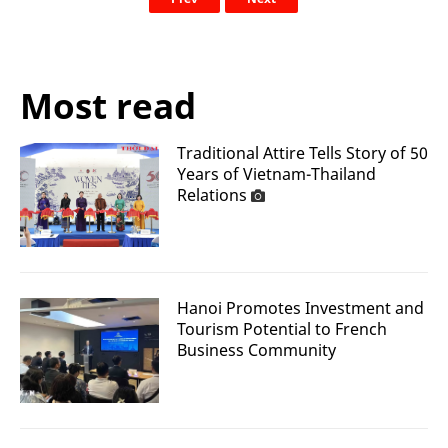
Most read
Traditional Attire Tells Story of 50
Years of Vietnam-Thailand
Relations
Hanoi Promotes Investment and
Tourism Potential to French
Business Community