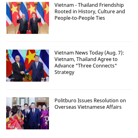
Vietnam - Thailand Friendship
Rooted in History, Culture and
People-to-People Ties
Vietnam News Today (Aug. 7):
Vietnam, Thailand Agree to
Advance "Three Connects"
Strategy
Politburo Issues Resolution on
Overseas Vietnamese Affairs