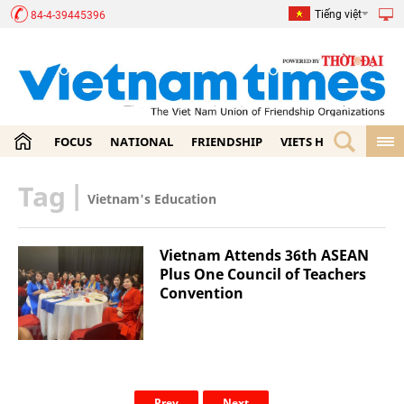
Tiếng việt
84-4-39445396
FOCUS
NATIONAL
FRIENDSHIP
VIETS HOME
ECON
Tag
|
Vietnam's Education
Vietnam Attends 36th ASEAN
Plus One Council of Teachers
Convention
Prev
Next