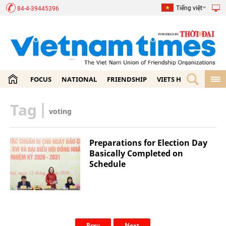
Tiếng việt
84-4-39445396
FOCUS
NATIONAL
FRIENDSHIP
VIETS HOME
ECON
Tag
|
voting
Preparations for Election Day
Basically Completed on
Schedule
Prev
Next