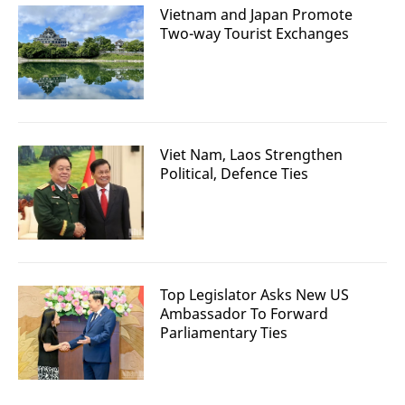
Vietnam and Japan Promote
Two-way Tourist Exchanges
Viet Nam, Laos Strengthen
Political, Defence Ties
Top Legislator Asks New US
Ambassador To Forward
Parliamentary Ties