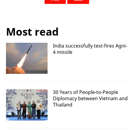
Most read
India successfully test-fires Agni-
4 missile
30 Years of People-to-People
Diplomacy between Vietnam and
Thailand