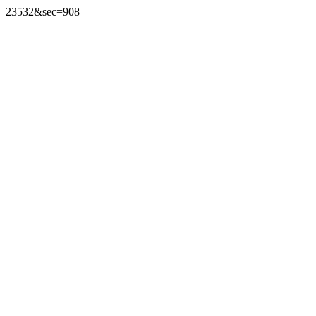
23532&sec=908