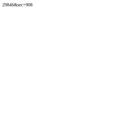
29846&sec=908