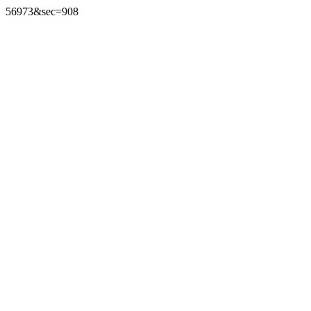
56973&sec=908