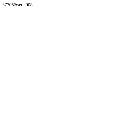
37705&sec=908