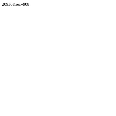
20936&sec=908