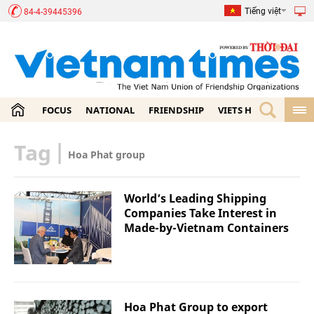
Tiếng việt
84-4-39445396
FOCUS
NATIONAL
FRIENDSHIP
VIETS HOME
ECON
Tag
|
Hoa Phat group
World’s Leading Shipping
Companies Take Interest in
Made-by-Vietnam Containers
Hoa Phat Group to export