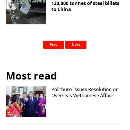
120,000 tonnes of steel billets
to China
Prev
Next
Most read
Politburo Issues Resolution on
Overseas Vietnamese Affairs