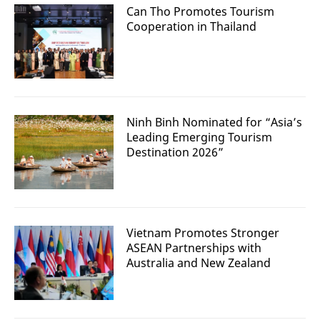
Can Tho Promotes Tourism
Cooperation in Thailand
Ninh Binh Nominated for “Asia’s
Leading Emerging Tourism
Destination 2026”
Vietnam Promotes Stronger
ASEAN Partnerships with
Australia and New Zealand