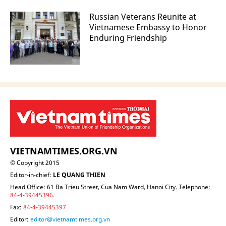
Russian Veterans Reunite at
Vietnamese Embassy to Honor
Enduring Friendship
VIETNAMTIMES.ORG.VN
© Copyright 2015
Editor-in-chief:
LE QUANG THIEN
Head Office: 61 Ba Trieu Street, Cua Nam Ward, Hanoi City. Telephone:
84-4-39445396
.
Fax:
84-4-39445397
Editor:
editor@vietnamtimes.org.vn