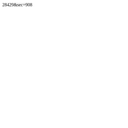
28429&sec=908