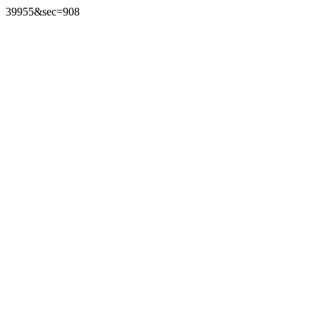
39955&sec=908