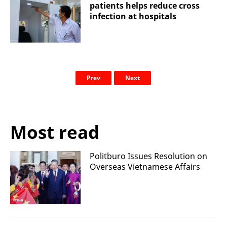
patients helps reduce cross
infection at hospitals
Prev
Next
Most read
Politburo Issues Resolution on
Overseas Vietnamese Affairs