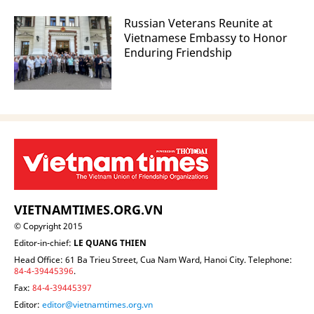
Russian Veterans Reunite at
Vietnamese Embassy to Honor
Enduring Friendship
VIETNAMTIMES.ORG.VN
© Copyright 2015
Editor-in-chief:
LE QUANG THIEN
Head Office: 61 Ba Trieu Street, Cua Nam Ward, Hanoi City. Telephone:
84-4-39445396
.
Fax:
84-4-39445397
Editor:
editor@vietnamtimes.org.vn