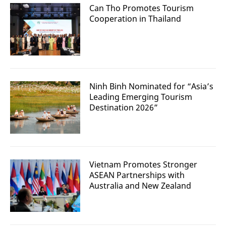
Can Tho Promotes Tourism
Cooperation in Thailand
Ninh Binh Nominated for “Asia’s
Leading Emerging Tourism
Destination 2026”
Vietnam Promotes Stronger
ASEAN Partnerships with
Australia and New Zealand