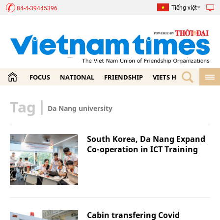
Tiếng việt
84-4-39445396
FOCUS
NATIONAL
FRIENDSHIP
VIETS HOME
ECON
Tag
|
Da Nang university
South Korea, Da Nang Expand
Co-operation in ICT Training
Cabin transfering Covid