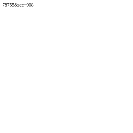
78755&sec=908