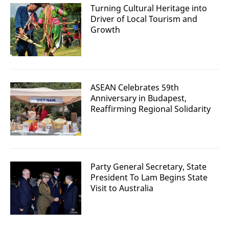
Turning Cultural Heritage into
Driver of Local Tourism and
Growth
ASEAN Celebrates 59th
Anniversary in Budapest,
Reaffirming Regional Solidarity
Party General Secretary, State
President To Lam Begins State
Visit to Australia