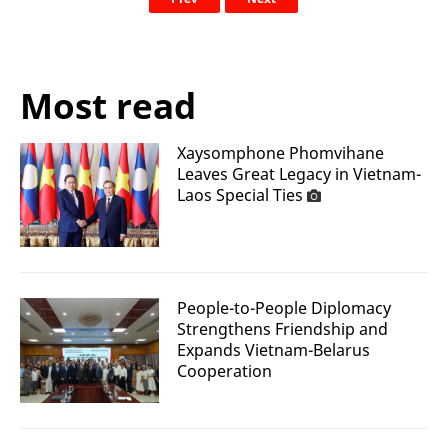
Most read
Xaysomphone Phomvihane
Leaves Great Legacy in Vietnam-
Laos Special Ties
People-to-People Diplomacy
Strengthens Friendship and
Expands Vietnam-Belarus
Cooperation