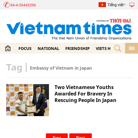
Tiếng việt
84-4-39445396
FOCUS
NATIONAL
FRIENDSHIP
VIETS HOME
ECON
Tag
|
Embassy of Vietnam in Japan
Two Vietnamese Youths
Awarded For Bravery In
Rescuing People In Japan
Prev
Next