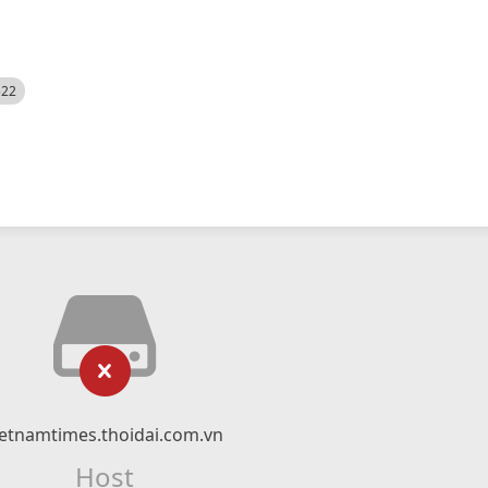
522
ietnamtimes.thoidai.com.vn
Host