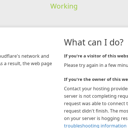
Working
What can I do?
loudflare's network and
If you're a visitor of this webs
As a result, the web page
Please try again in a few minu
If you're the owner of this we
Contact your hosting provide
server is not completing requ
request was able to connect t
request didn't finish. The mos
on your server is hogging re
troubleshooting information 