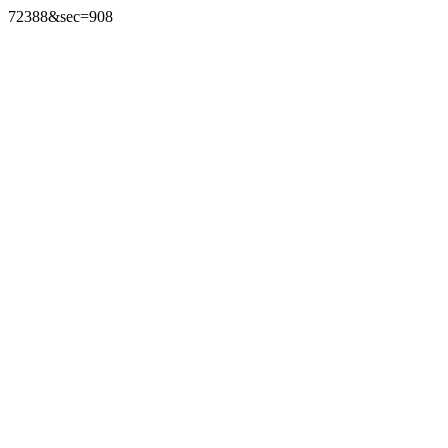
72388&sec=908