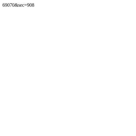
69070&sec=908