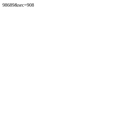
98689&sec=908