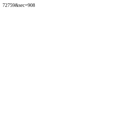
72759&sec=908