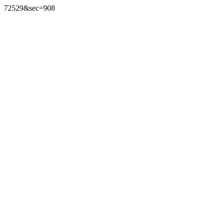
72529&sec=908