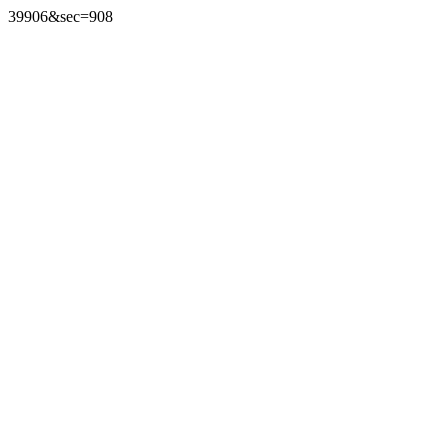
39906&sec=908