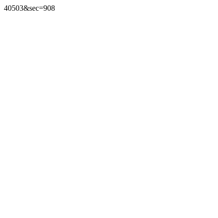
40503&sec=908