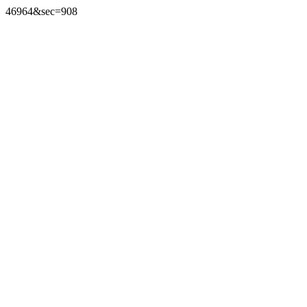
46964&sec=908