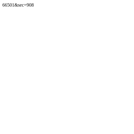
66501&sec=908