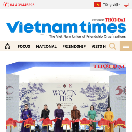
Tiếng việt
84-4-39445396
FOCUS
NATIONAL
FRIENDSHIP
VIETS HOME
ECON