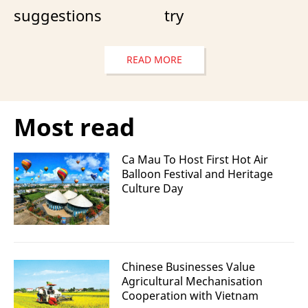
suggestions
try
READ MORE
Most read
Ca Mau To Host First Hot Air
Balloon Festival and Heritage
Culture Day
Chinese Businesses Value
Agricultural Mechanisation
Cooperation with Vietnam