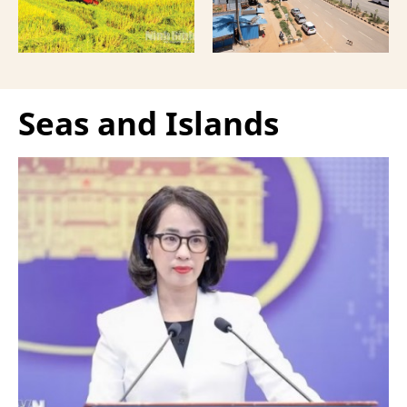
Seas and Islands