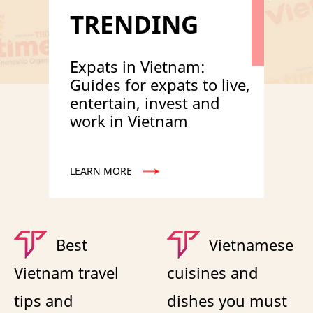
TRENDING
Expats in Vietnam:
Guides for expats to live,
entertain, invest and
work in Vietnam
LEARN MORE
Best
Vietnamese
Vietnam travel
cuisines and
tips and
dishes you must