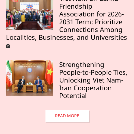
Friendship
Association for 2026-
2031 Term: Prioritize
Connections Among
Localities, Businesses, and Universities
Strengthening
People-to-People Ties,
Unlocking Viet Nam-
Iran Cooperation
Potential
READ MORE