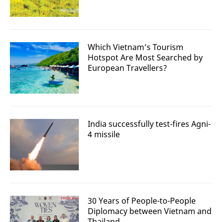
Which Vietnam’s Tourism
Hotspot Are Most Searched by
European Travellers?
India successfully test-fires Agni-
4 missile
30 Years of People-to-People
Diplomacy between Vietnam and
Thailand