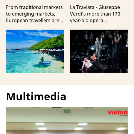
Travellers?
100 Italian Artists
From traditional markets
La Traviata - Giuseppe
to emerging markets,
Verdi’s more than 170-
European travellers are
year-old opera
showing a strong
masterpiece - will first be
preference for Da Nang
staged by Ho Guom
and Nha Trang - two of
Opera House in
the three most popular
coordination with
destinations highlighting
Giuseppe Verdi Trieste
Vietnam’s strengths in
Opera House and
beach tourism.
performed by more than
100 Italian artists on July
30 and 31, 2026.
Multimedia