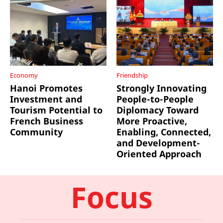
Economy
Friendship
Hanoi Promotes
Strongly Innovating
Investment and
People-to-People
Tourism Potential to
Diplomacy Toward
French Business
More Proactive,
Community
Enabling, Connected,
and Development-
Oriented Approach
Focus