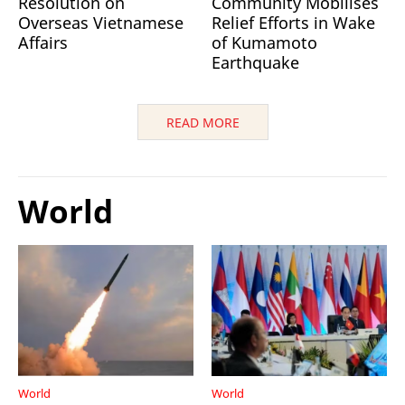
Resolution on
Community Mobilises
Overseas Vietnamese
Relief Efforts in Wake
Affairs
of Kumamoto
Earthquake
READ MORE
World
World
World