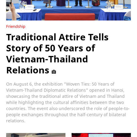
Friendship
Traditional Attire Tells
Story of 50 Years of
Vietnam-Thailand
Relations
On August 6, the exhibition "Woven Ties: 50 Years of
Vietnam-Thailand Diplomatic Relations" opened in Hanoi,
showcasing the traditional attire of Vietnam and Thailand
while highlighting the cultural affinities between the two
countries. The event also underscored the role of people-to-
people exchanges throughout the half-century of bilateral
relations.