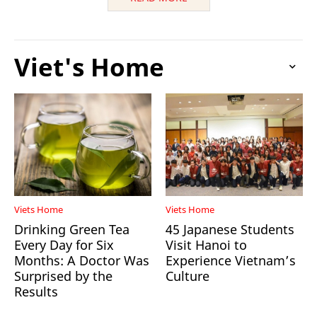
Viet's Home
Viets Home
Viets Home
Drinking Green Tea
45 Japanese Students
Every Day for Six
Visit Hanoi to
Months: A Doctor Was
Experience Vietnam’s
Surprised by the
Culture
Results