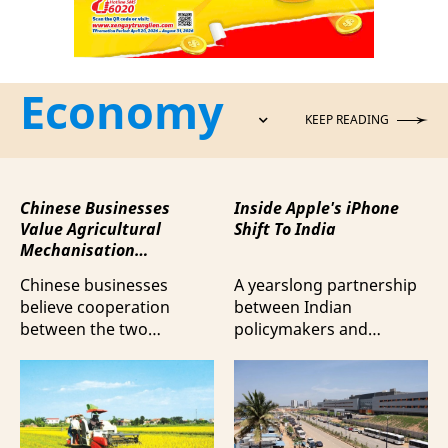
Economy
KEEP READING
Chinese Businesses
Inside Apple's iPhone
Value Agricultural
Shift To India
Mechanisation
Cooperation with
Chinese businesses
A yearslong partnership
Vietnam
believe cooperation
between Indian
between the two
policymakers and
countries in agricultural
electronics
mechanisation is moving
manufacturers has
beyond trade towards a
shifted supply chains to
more comprehensive
India, according to
partnership model.
Bloomberg News.