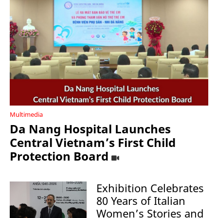
Multimedia
Da Nang Hospital Launches
Central Vietnam’s First Child
Protection Board
Exhibition Celebrates
80 Years of Italian
Women’s Stories and