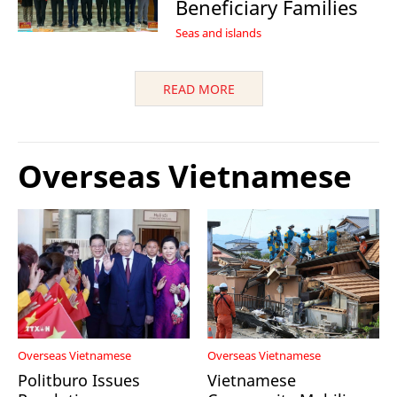
Beneficiary Families
Seas and islands
READ MORE
Overseas Vietnamese
Overseas Vietnamese
Overseas Vietnamese
Politburo Issues
Vietnamese