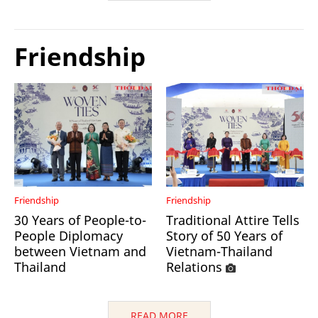
Friendship
Friendship
Friendship
30 Years of People-to-
Traditional Attire Tells
People Diplomacy
Story of 50 Years of
between Vietnam and
Vietnam-Thailand
Thailand
Relations
READ MORE