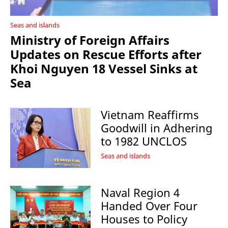
Seas and islands
Ministry of Foreign Affairs
Updates on Rescue Efforts after
Khoi Nguyen 18 Vessel Sinks at
Sea
Vietnam Reaffirms
Goodwill in Adhering
to 1982 UNCLOS
Seas and islands
Naval Region 4
Handed Over Four
Houses to Policy