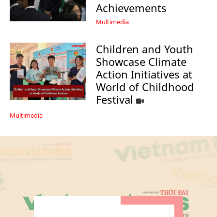
Achievements
Multimedia
Children and Youth
Showcase Climate
Action Initiatives at
World of Childhood
Festival
Multimedia