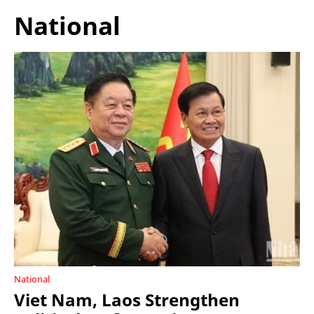
National
National
Viet Nam, Laos Strengthen