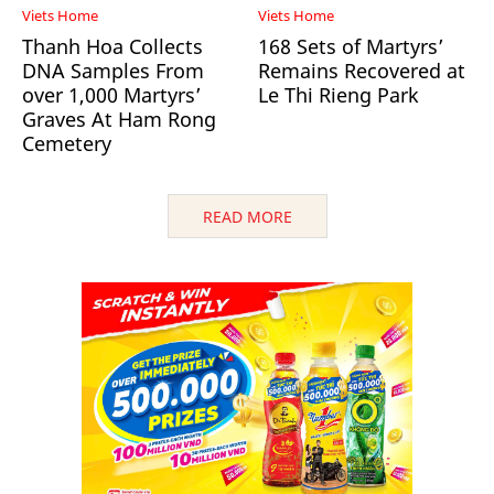
Viets Home
Viets Home
Thanh Hoa Collects
168 Sets of Martyrs’
DNA Samples From
Remains Recovered at
over 1,000 Martyrs’
Le Thi Rieng Park
Graves At Ham Rong
Cemetery
READ MORE