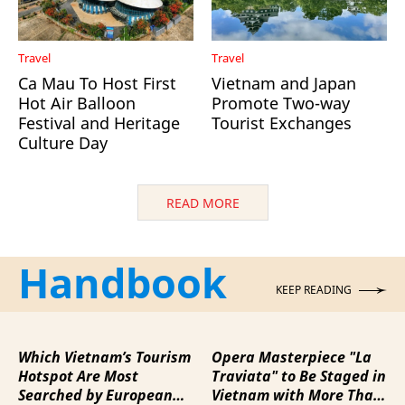
Travel
Travel
Ca Mau To Host First
Vietnam and Japan
Hot Air Balloon
Promote Two-way
Festival and Heritage
Tourist Exchanges
Culture Day
READ MORE
Handbook
KEEP READING
Which Vietnam’s Tourism
Opera Masterpiece "La
Hotspot Are Most
Traviata" to Be Staged in
Searched by European
Vietnam with More Than