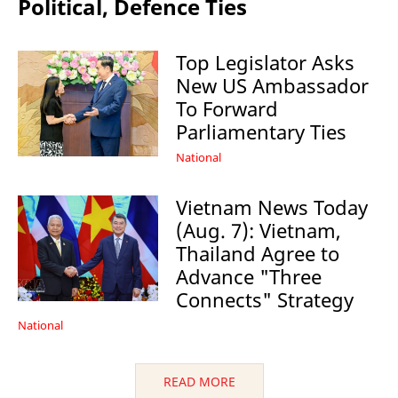
Political, Defence Ties
Top Legislator Asks
New US Ambassador
To Forward
Parliamentary Ties
National
Vietnam News Today
(Aug. 7): Vietnam,
Thailand Agree to
Advance "Three
Connects" Strategy
National
READ MORE