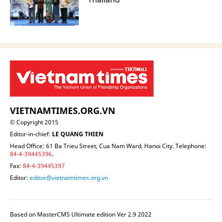
VIETNAMTIMES.ORG.VN
© Copyright 2015
Editor-in-chief:
LE QUANG THIEN
Head Office: 61 Ba Trieu Street, Cua Nam Ward, Hanoi City. Telephone:
84-4-39445396
.
Fax:
84-4-39445397
Editor:
editor@vietnamtimes.org.vn
Based on MasterCMS Ultimate edition Ver 2.9 2022