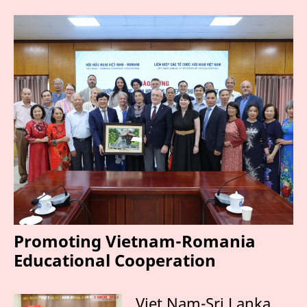
Promoting Vietnam-Romania
Educational Cooperation
Viet Nam-Sri Lanka