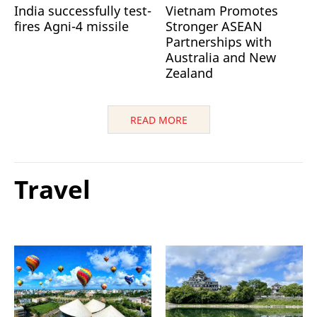
India successfully test-
Vietnam Promotes
fires Agni-4 missile
Stronger ASEAN
Partnerships with
Australia and New
Zealand
READ MORE
Travel