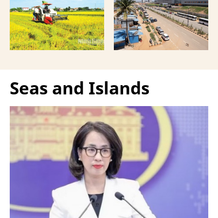
more comprehensive
India, according to
partnership model.
Bloomberg News.
Seas and Islands