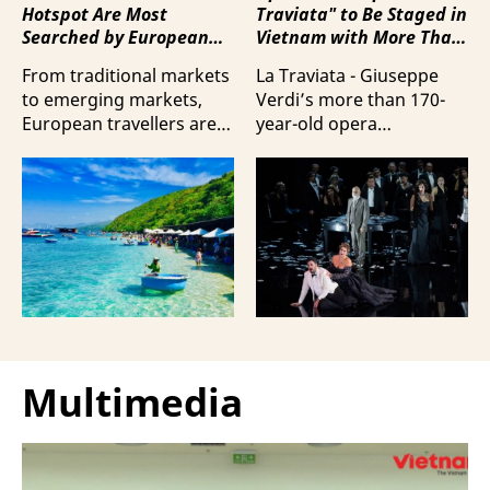
Hotspot Are Most
Traviata" to Be Staged in
Searched by European
Vietnam with More Than
Travellers?
100 Italian Artists
From traditional markets
La Traviata - Giuseppe
to emerging markets,
Verdi’s more than 170-
European travellers are
year-old opera
showing a strong
masterpiece - will first be
preference for Da Nang
staged by Ho Guom
and Nha Trang - two of
Opera House in
the three most popular
coordination with
destinations highlighting
Giuseppe Verdi Trieste
Vietnam’s strengths in
Opera House and
beach tourism.
performed by more than
100 Italian artists on July
30 and 31, 2026.
Multimedia