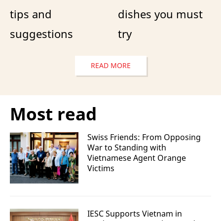
tips and
dishes you must
suggestions
try
READ MORE
Most read
Swiss Friends: From Opposing
War to Standing with
Vietnamese Agent Orange
Victims
IESC Supports Vietnam in