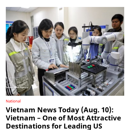
National
Vietnam News Today (Aug. 10):
Vietnam – One of Most Attractive
Destinations for Leading US