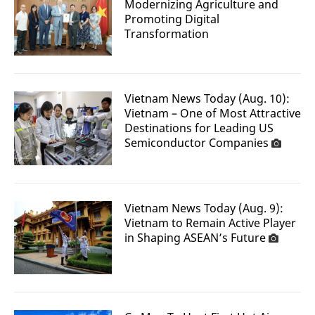
Modernizing Agriculture and
Promoting Digital
Transformation
Vietnam News Today (Aug. 10):
Vietnam – One of Most Attractive
Destinations for Leading US
Semiconductor Companies
Vietnam News Today (Aug. 9):
Vietnam to Remain Active Player
in Shaping ASEAN’s Future