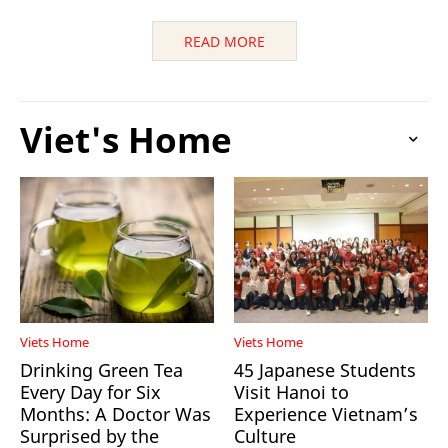
READ MORE
Viet's Home
Viets Home
Viets Home
Drinking Green Tea
45 Japanese Students
Every Day for Six
Visit Hanoi to
Months: A Doctor Was
Experience Vietnam’s
Surprised by the
Culture