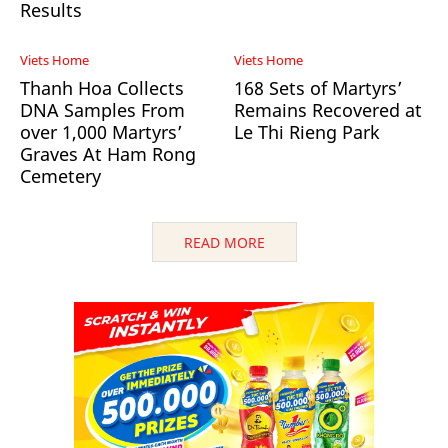
Results
Viets Home
Viets Home
Thanh Hoa Collects
168 Sets of Martyrs’
DNA Samples From
Remains Recovered at
over 1,000 Martyrs’
Le Thi Rieng Park
Graves At Ham Rong
Cemetery
READ MORE