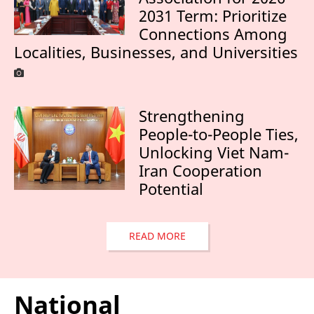
2031 Term: Prioritize
Connections Among
Localities, Businesses, and Universities
Strengthening
People-to-People Ties,
Unlocking Viet Nam-
Iran Cooperation
Potential
READ MORE
National