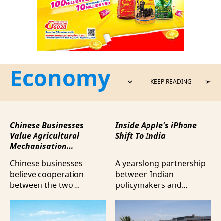
Economy
KEEP READING
Chinese Businesses
Inside Apple's iPhone
Value Agricultural
Shift To India
Mechanisation
Cooperation with
Chinese businesses
A yearslong partnership
Vietnam
believe cooperation
between Indian
between the two
policymakers and
countries in agricultural
electronics
mechanisation is moving
manufacturers has
beyond trade towards a
shifted supply chains to