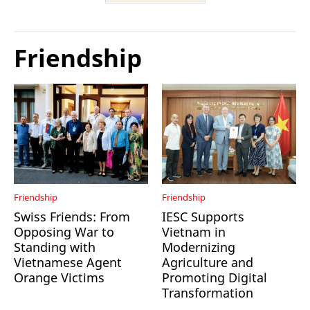
Friendship
Friendship
Friendship
Swiss Friends: From
IESC Supports
Opposing War to
Vietnam in
Standing with
Modernizing
Vietnamese Agent
Agriculture and
Orange Victims
Promoting Digital
Transformation