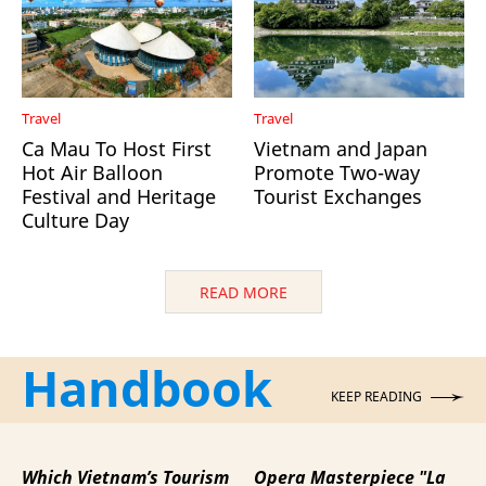
Travel
Travel
Ca Mau To Host First
Vietnam and Japan
Hot Air Balloon
Promote Two-way
Festival and Heritage
Tourist Exchanges
Culture Day
READ MORE
Handbook
KEEP READING
Which Vietnam’s Tourism
Opera Masterpiece "La