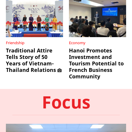
Friendship
Economy
Traditional Attire
Hanoi Promotes
Tells Story of 50
Investment and
Years of Vietnam-
Tourism Potential to
Thailand Relations
French Business
Community
Focus