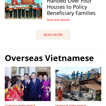
Handed Over Four
Houses to Policy
Beneficiary Families
Seas and islands
READ MORE
Overseas Vietnamese
Overseas Vietnamese
Overseas Vietnamese