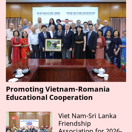
Promoting Vietnam-Romania
Educational Cooperation
Viet Nam-Sri Lanka
Friendship
Association for 2026-