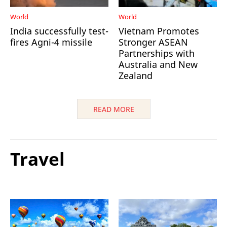
World
World
India successfully test-
Vietnam Promotes
fires Agni-4 missile
Stronger ASEAN
Partnerships with
Australia and New
Zealand
READ MORE
Travel