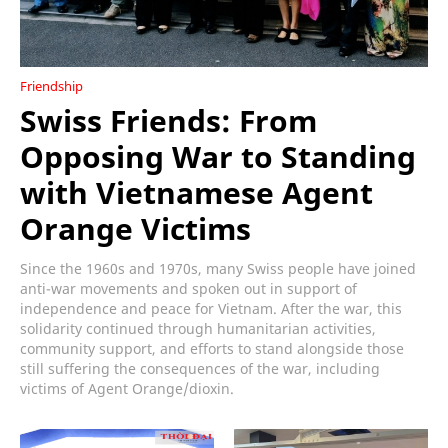
Friendship
Swiss Friends: From
Opposing War to Standing
with Vietnamese Agent
Orange Victims
Since the 1960s and 1970s, many Swiss people have joined
anti-war movements and spoken out in support of
independence and peace for Vietnam. After the war, this
solidarity continued through humanitarian activities,
community support, and efforts to stand alongside those
still suffering the consequences of the war, including
victims of Agent Orange/dioxin.