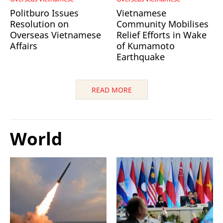
Politburo Issues
Vietnamese
Resolution on
Community Mobilises
Overseas Vietnamese
Relief Efforts in Wake
Affairs
of Kumamoto
Earthquake
READ MORE
World