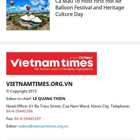
Ca Mau To Host First Hot Air
Balloon Festival and Heritage
Culture Day
VIETNAMTIMES.ORG.VN
© Copyright 2015
Editor-in-chief:
LE QUANG THIEN
Head Office: 61 Ba Trieu Street, Cua Nam Ward, Hanoi City. Telephone:
84-4-39445396
.
Fax:
84-4-39445397
Editor:
editor@vietnamtimes.org.vn