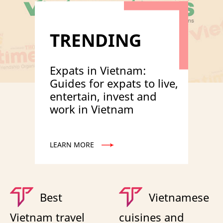
TRENDING
Expats in Vietnam:
Guides for expats to live,
entertain, invest and
work in Vietnam
LEARN MORE
Best
Vietnamese
Vietnam travel
cuisines and