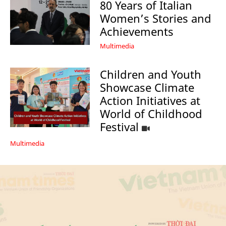
80 Years of Italian
Women’s Stories and
Achievements
Multimedia
Children and Youth
Showcase Climate
Action Initiatives at
World of Childhood
Festival
Multimedia