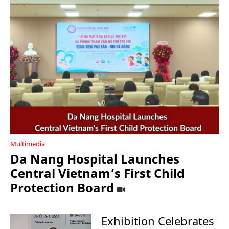
Multimedia
Da Nang Hospital Launches
Central Vietnam’s First Child
Protection Board
Exhibition Celebrates