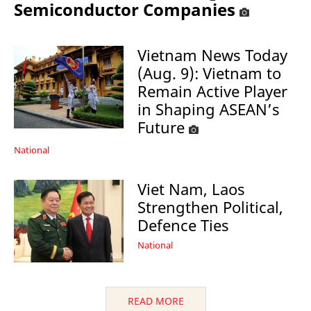
Semiconductor Companies
Vietnam News Today
(Aug. 9): Vietnam to
Remain Active Player
in Shaping ASEAN’s
Future
National
Viet Nam, Laos
Strengthen Political,
Defence Ties
National
READ MORE