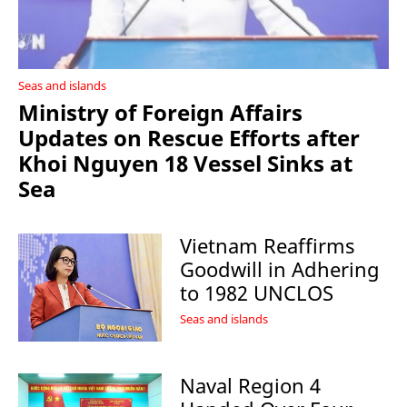
Seas and islands
Ministry of Foreign Affairs
Updates on Rescue Efforts after
Khoi Nguyen 18 Vessel Sinks at
Sea
Vietnam Reaffirms
Goodwill in Adhering
to 1982 UNCLOS
Seas and islands
Naval Region 4