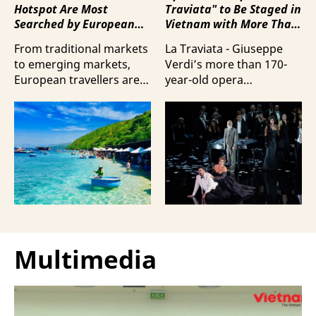
Hotspot Are Most
Traviata" to Be Staged in
Searched by European
Vietnam with More Than
Travellers?
100 Italian Artists
From traditional markets
La Traviata - Giuseppe
to emerging markets,
Verdi’s more than 170-
European travellers are
year-old opera
showing a strong
masterpiece - will first be
preference for Da Nang
staged by Ho Guom
and Nha Trang - two of
Opera House in
the three most popular
coordination with
destinations highlighting
Giuseppe Verdi Trieste
Vietnam’s strengths in
Opera House and
beach tourism.
performed by more than
100 Italian artists on July
30 and 31, 2026.
Multimedia