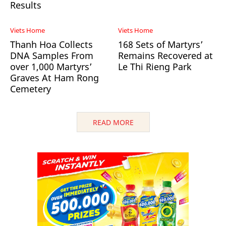
Results
Viets Home
Viets Home
Thanh Hoa Collects
168 Sets of Martyrs’
DNA Samples From
Remains Recovered at
over 1,000 Martyrs’
Le Thi Rieng Park
Graves At Ham Rong
Cemetery
READ MORE