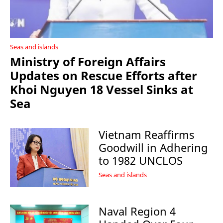
Seas and islands
Ministry of Foreign Affairs
Updates on Rescue Efforts after
Khoi Nguyen 18 Vessel Sinks at
Sea
Vietnam Reaffirms
Goodwill in Adhering
to 1982 UNCLOS
Seas and islands
Naval Region 4