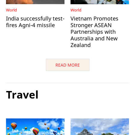
World
World
India successfully test-
Vietnam Promotes
fires Agni-4 missile
Stronger ASEAN
Partnerships with
Australia and New
Zealand
READ MORE
Travel