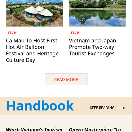
Travel
Travel
Ca Mau To Host First
Vietnam and Japan
Hot Air Balloon
Promote Two-way
Festival and Heritage
Tourist Exchanges
Culture Day
READ MORE
Handbook
KEEP READING
Which Vietnam’s Tourism
Opera Masterpiece "La