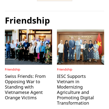
Friendship
Friendship
Friendship
Swiss Friends: From
IESC Supports
Opposing War to
Vietnam in
Standing with
Modernizing
Vietnamese Agent
Agriculture and
Orange Victims
Promoting Digital
Transformation