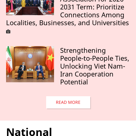
2031 Term: Prioritize
Connections Among
Localities, Businesses, and Universities
Strengthening
People-to-People Ties,
Unlocking Viet Nam-
Iran Cooperation
Potential
READ MORE
National