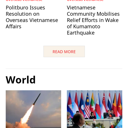
Politburo Issues
Vietnamese
Resolution on
Community Mobilises
Overseas Vietnamese
Relief Efforts in Wake
Affairs
of Kumamoto
Earthquake
READ MORE
World