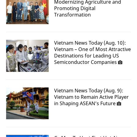
Modernizing Agriculture and
Promoting Digital
Transformation
Vietnam News Today (Aug. 10):
Vietnam – One of Most Attractive
Destinations for Leading US
Semiconductor Companies
Vietnam News Today (Aug. 9):
Vietnam to Remain Active Player
in Shaping ASEAN’s Future