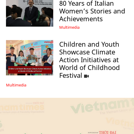
80 Years of Italian
Women’s Stories and
Achievements
Multimedia
Children and Youth
Showcase Climate
Action Initiatives at
World of Childhood
Festival
Multimedia