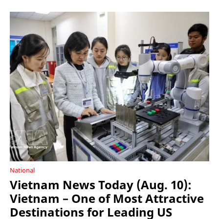
National
Vietnam News Today (Aug. 10):
Vietnam – One of Most Attractive
Destinations for Leading US