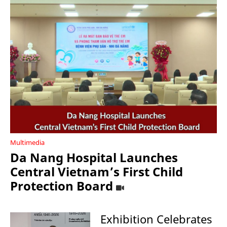
Multimedia
Da Nang Hospital Launches
Central Vietnam’s First Child
Protection Board
Exhibition Celebrates