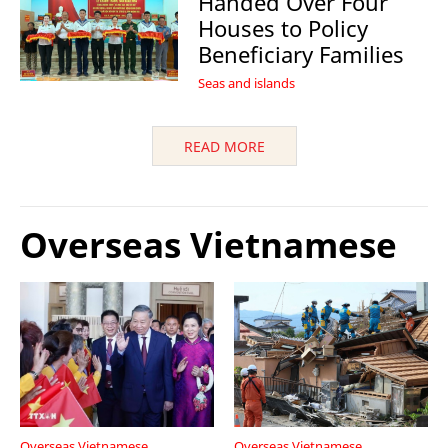
Handed Over Four
Houses to Policy
Beneficiary Families
Seas and islands
READ MORE
Overseas Vietnamese
Overseas Vietnamese
Overseas Vietnamese