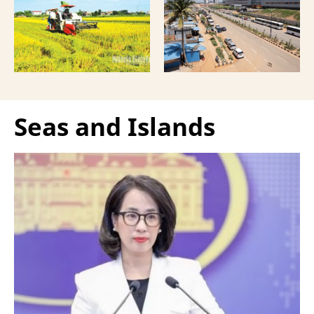
more comprehensive
India, according to
partnership model.
Bloomberg News.
Seas and Islands