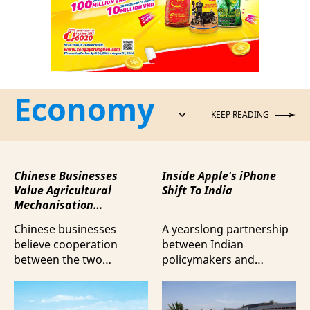
Economy
KEEP READING
Chinese Businesses
Inside Apple's iPhone
Value Agricultural
Shift To India
Mechanisation
Cooperation with
Chinese businesses
A yearslong partnership
Vietnam
believe cooperation
between Indian
between the two
policymakers and
countries in agricultural
electronics
mechanisation is moving
manufacturers has
beyond trade towards a
shifted supply chains to