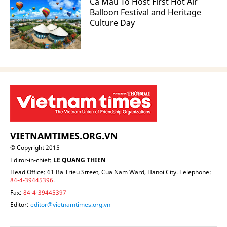
Ca Mau To Host First Hot Air
Balloon Festival and Heritage
Culture Day
VIETNAMTIMES.ORG.VN
© Copyright 2015
Editor-in-chief:
LE QUANG THIEN
Head Office: 61 Ba Trieu Street, Cua Nam Ward, Hanoi City. Telephone:
84-4-39445396
.
Fax:
84-4-39445397
Editor:
editor@vietnamtimes.org.vn