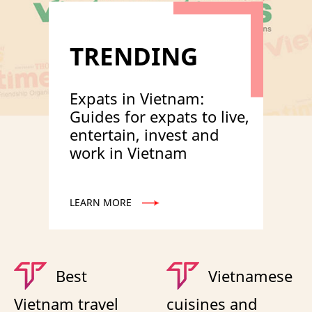
TRENDING
Expats in Vietnam:
Guides for expats to live,
entertain, invest and
work in Vietnam
LEARN MORE
Best
Vietnamese
Vietnam travel
cuisines and