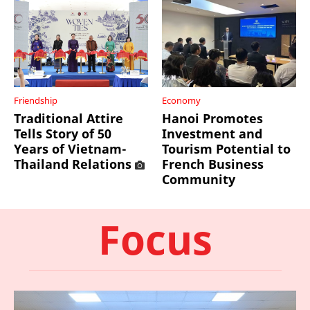
Friendship
Economy
Traditional Attire
Hanoi Promotes
Tells Story of 50
Investment and
Years of Vietnam-
Tourism Potential to
Thailand Relations
French Business
Community
Focus