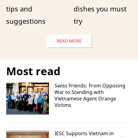
tips and
dishes you must
suggestions
try
READ MORE
Most read
Swiss Friends: From Opposing
War to Standing with
Vietnamese Agent Orange
Victims
IESC Supports Vietnam in