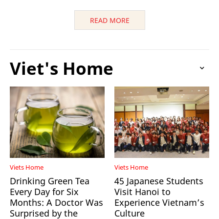
READ MORE
Viet's Home
Viets Home
Viets Home
Drinking Green Tea
45 Japanese Students
Every Day for Six
Visit Hanoi to
Months: A Doctor Was
Experience Vietnam’s
Surprised by the
Culture