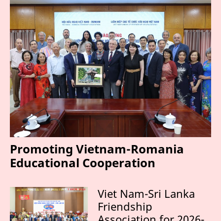
Promoting Vietnam-Romania
Educational Cooperation
Viet Nam-Sri Lanka
Friendship
Association for 2026-