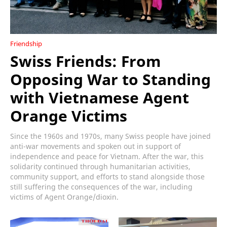
Friendship
Swiss Friends: From
Opposing War to Standing
with Vietnamese Agent
Orange Victims
Since the 1960s and 1970s, many Swiss people have joined
anti-war movements and spoken out in support of
independence and peace for Vietnam. After the war, this
solidarity continued through humanitarian activities,
community support, and efforts to stand alongside those
still suffering the consequences of the war, including
victims of Agent Orange/dioxin.