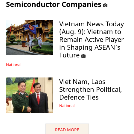
Semiconductor Companies
Vietnam News Today
(Aug. 9): Vietnam to
Remain Active Player
in Shaping ASEAN’s
Future
National
Viet Nam, Laos
Strengthen Political,
Defence Ties
National
READ MORE