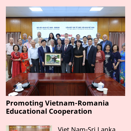
Promoting Vietnam-Romania
Educational Cooperation
Viet Nam-Sri Lanka