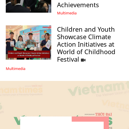
Achievements
Multimedia
Children and Youth
Showcase Climate
Action Initiatives at
World of Childhood
Festival
Multimedia