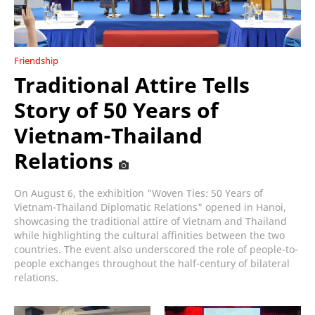
Friendship
Traditional Attire Tells
Story of 50 Years of
Vietnam-Thailand
Relations
On August 6, the exhibition "Woven Ties: 50 Years of
Vietnam-Thailand Diplomatic Relations" opened in Hanoi,
showcasing the traditional attire of Vietnam and Thailand
while highlighting the cultural affinities between the two
countries. The event also underscored the role of people-to-
people exchanges throughout the half-century of bilateral
relations.