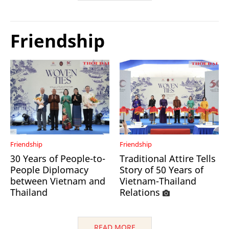
Friendship
Friendship
Friendship
30 Years of People-to-
Traditional Attire Tells
People Diplomacy
Story of 50 Years of
between Vietnam and
Vietnam-Thailand
Thailand
Relations
READ MORE