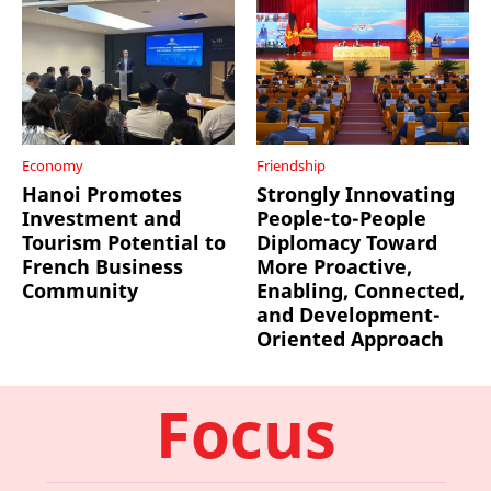
Economy
Friendship
Hanoi Promotes
Strongly Innovating
Investment and
People-to-People
Tourism Potential to
Diplomacy Toward
French Business
More Proactive,
Community
Enabling, Connected,
and Development-
Oriented Approach
Focus