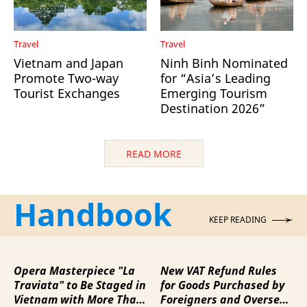
Travel
Travel
Vietnam and Japan
Ninh Binh Nominated
Promote Two-way
for “Asia’s Leading
Tourist Exchanges
Emerging Tourism
Destination 2026”
READ MORE
Handbook
KEEP READING
Opera Masterpiece "La
New VAT Refund Rules
Traviata" to Be Staged in
for Goods Purchased by
Vietnam with More Than
Foreigners and Overseas