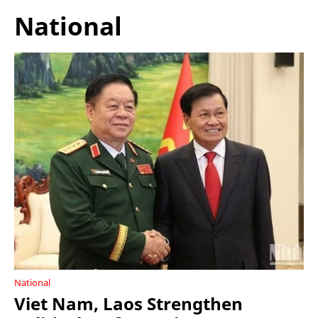
National
National
Viet Nam, Laos Strengthen