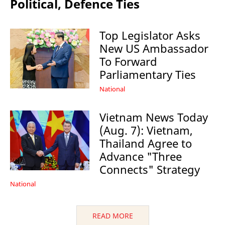
Political, Defence Ties
Top Legislator Asks
New US Ambassador
To Forward
Parliamentary Ties
National
Vietnam News Today
(Aug. 7): Vietnam,
Thailand Agree to
Advance "Three
Connects" Strategy
National
READ MORE