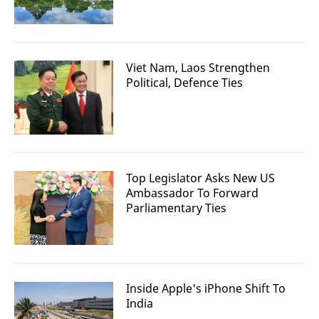
Viet Nam, Laos Strengthen
Political, Defence Ties
Top Legislator Asks New US
Ambassador To Forward
Parliamentary Ties
Inside Apple's iPhone Shift To
India