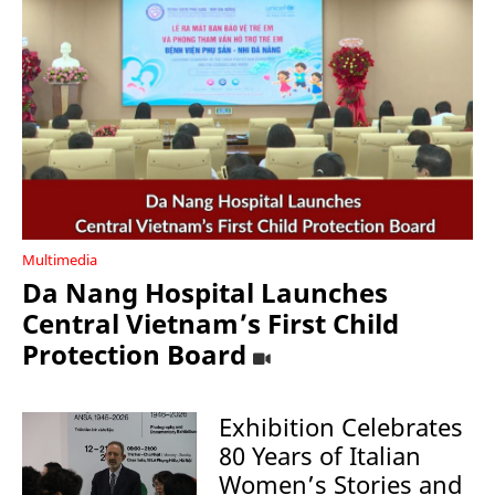
Multimedia
Da Nang Hospital Launches
Central Vietnam’s First Child
Protection Board
Exhibition Celebrates
80 Years of Italian
Women’s Stories and