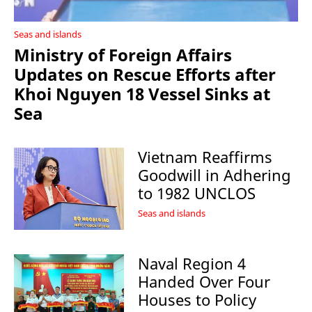
Seas and islands
Ministry of Foreign Affairs
Updates on Rescue Efforts after
Khoi Nguyen 18 Vessel Sinks at
Sea
Vietnam Reaffirms
Goodwill in Adhering
to 1982 UNCLOS
Seas and islands
Naval Region 4
Handed Over Four
Houses to Policy