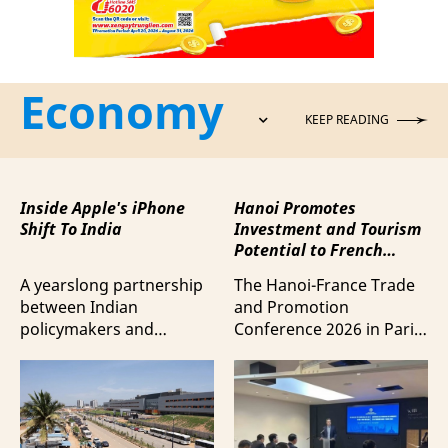
Economy
KEEP READING
Inside Apple's iPhone
Hanoi Promotes
Shift To India
Investment and Tourism
Potential to French
Business Community
A yearslong partnership
The Hanoi-France Trade
between Indian
and Promotion
policymakers and
Conference 2026 in Paris
electronics
provided a forum to
manufacturers has
expand cooperation in
shifted supply chains to
trade and investment
India, according to
and attract more French
Bloomberg News.
tourists to the