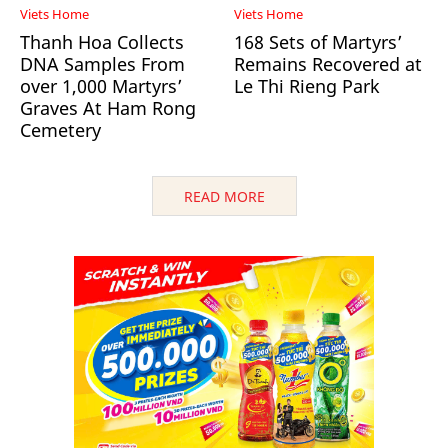
Viets Home
Viets Home
Thanh Hoa Collects
168 Sets of Martyrs’
DNA Samples From
Remains Recovered at
over 1,000 Martyrs’
Le Thi Rieng Park
Graves At Ham Rong
Cemetery
READ MORE