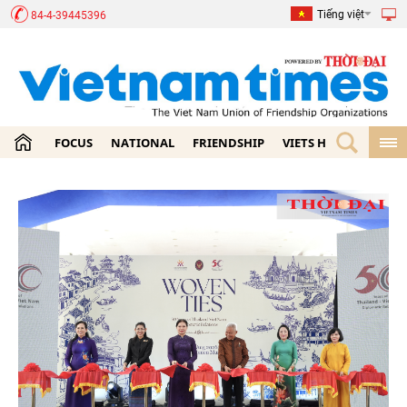
Tiếng việt
84-4-39445396
FOCUS
NATIONAL
FRIENDSHIP
VIETS HOME
ECON