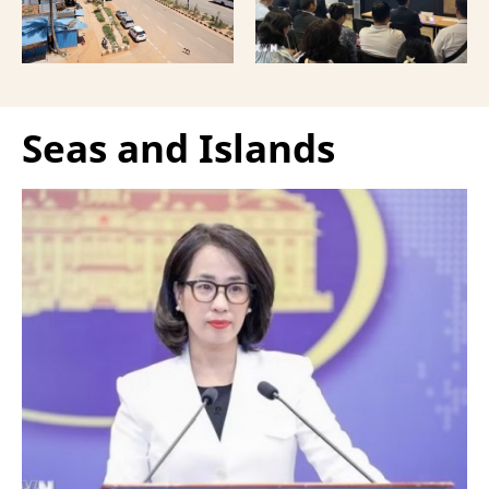
Vietnamese capital.
Seas and Islands