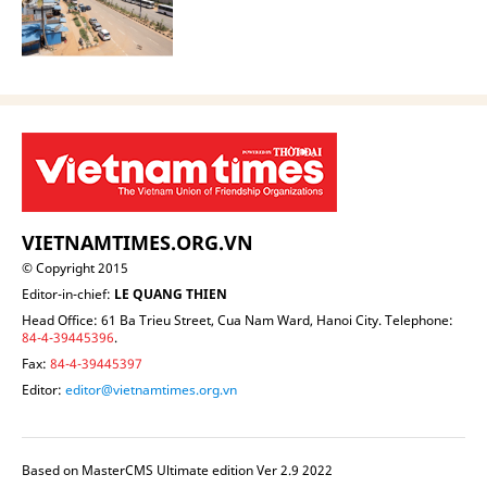
VIETNAMTIMES.ORG.VN
© Copyright 2015
Editor-in-chief:
LE QUANG THIEN
Head Office: 61 Ba Trieu Street, Cua Nam Ward, Hanoi City. Telephone:
84-4-39445396
.
Fax:
84-4-39445397
Editor:
editor@vietnamtimes.org.vn
Based on MasterCMS Ultimate edition Ver 2.9 2022