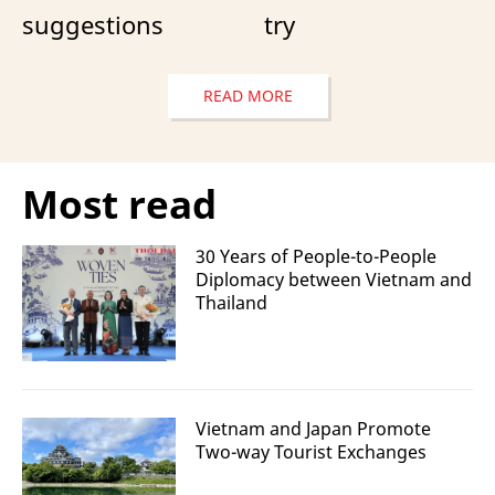
suggestions
try
READ MORE
Most read
30 Years of People-to-People
Diplomacy between Vietnam and
Thailand
Vietnam and Japan Promote
Two-way Tourist Exchanges