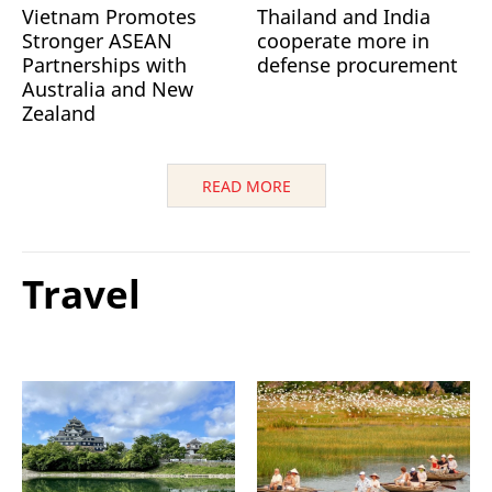
Vietnam Promotes
Thailand and India
Stronger ASEAN
cooperate more in
Partnerships with
defense procurement
Australia and New
Zealand
READ MORE
Travel