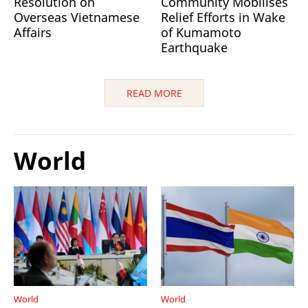
Resolution on
Community Mobilises
Overseas Vietnamese
Relief Efforts in Wake
Affairs
of Kumamoto
Earthquake
READ MORE
World
World
World