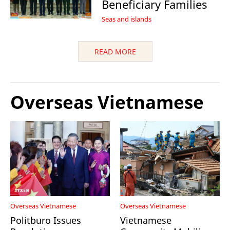
Beneficiary Families
Seas and islands
READ MORE
Overseas Vietnamese
Overseas Vietnamese
Overseas Vietnamese
Politburo Issues
Vietnamese