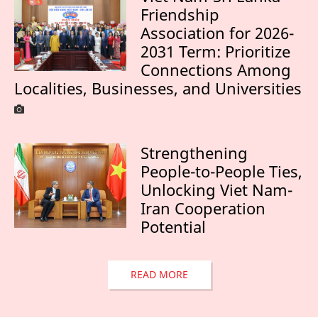
Friendship
Association for 2026-
2031 Term: Prioritize
Connections Among
Localities, Businesses, and Universities
Strengthening
People-to-People Ties,
Unlocking Viet Nam-
Iran Cooperation
Potential
READ MORE