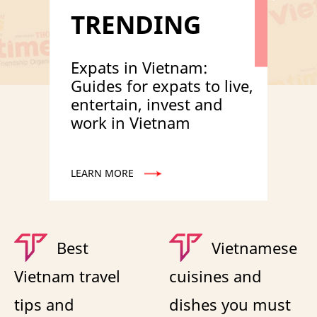
TRENDING
Expats in Vietnam:
Guides for expats to live,
entertain, invest and
work in Vietnam
LEARN MORE
Best
Vietnamese
Vietnam travel
cuisines and
tips and
dishes you must