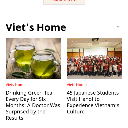
Viet's Home
Viets Home
Viets Home
Drinking Green Tea
45 Japanese Students
Every Day for Six
Visit Hanoi to
Months: A Doctor Was
Experience Vietnam’s
Surprised by the
Culture
Results