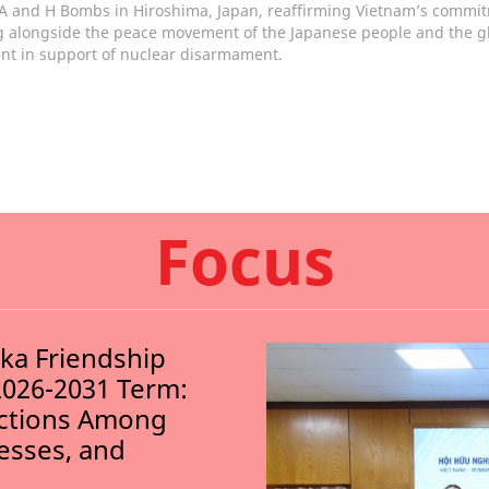
 A and H Bombs in Hiroshima, Japan, reaffirming Vietnam’s commi
g alongside the peace movement of the Japanese people and the g
t in support of nuclear disarmament.
Focus
nka Friendship
2026-2031 Term:
ections Among
nesses, and