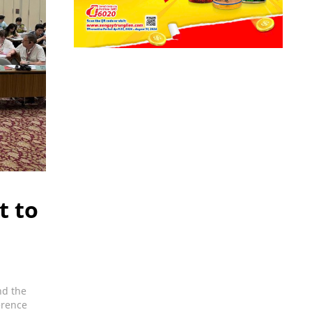
t to
nd the
erence