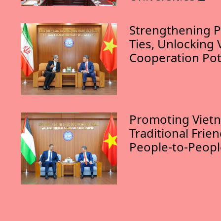
Strengthening P
Ties, Unlocking 
Cooperation Pot
Promoting Vietn
Traditional Frie
People-to-Peop