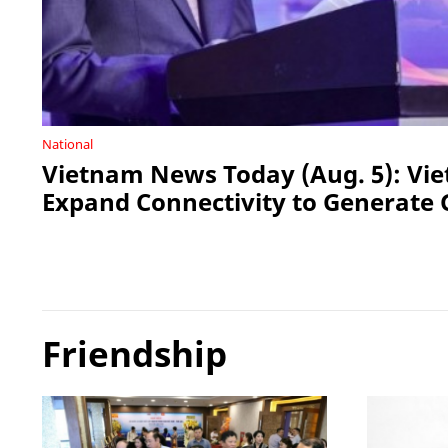
National
Vietnam News Today (Aug. 5): Vi
Expand Connectivity to Generate 
Friendship