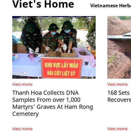
Viet's Home
Vietnamese Herba
Viets Home
Viets Home
Thanh Hoa Collects DNA
168 Sets
Samples From over 1,000
Recovere
Martyrs’ Graves At Ham Rong
Cemetery
Viets Home
Viets Home