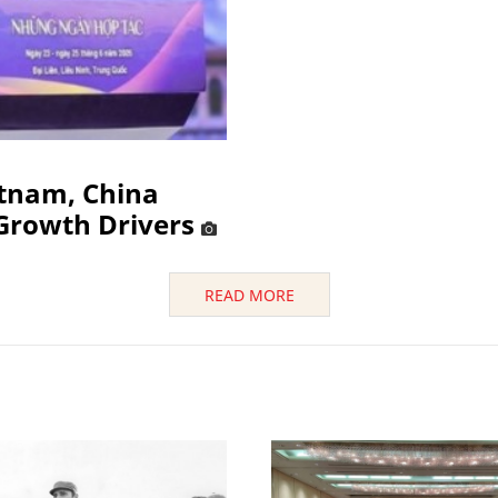
etnam, China
Growth Drivers
READ MORE