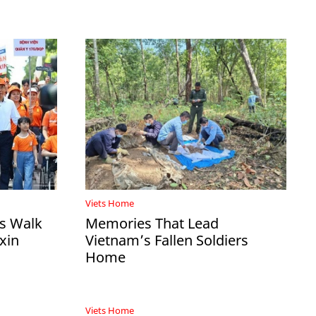
Viets Home
ds Walk
Memories That Lead
xin
Vietnam’s Fallen Soldiers
Home
Viets Home