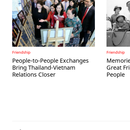
Friendship
Friendship
People-to-People Exchanges
Memories
Bring Thailand-Vietnam
Great Fr
Relations Closer
People