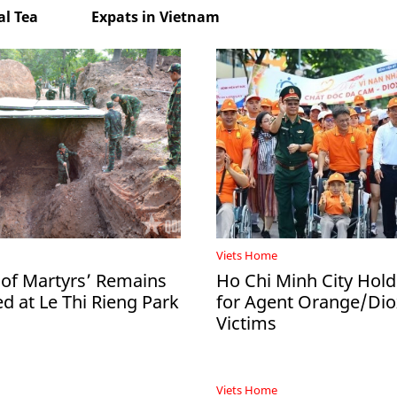
l Tea
Expats in Vietnam
Viets Home
 of Martyrs’ Remains
Ho Chi Minh City Hol
d at Le Thi Rieng Park
for Agent Orange/Dio
Victims
Viets Home