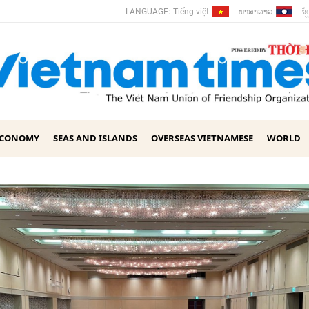
ພາ​ສາ​ລາວ
ខ្ម
LANGUAGE:
Tiếng việt
ECONOMY
SEAS AND ISLANDS
OVERSEAS VIETNAMESE
WORLD