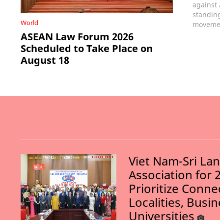
against
standin
World
movemen
ASEAN Law Forum 2026
Scheduled to Take Place on
August 18
Viet Nam-Sri La
Association for 
Prioritize Conn
Localities, Busi
Universities