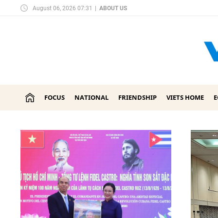
August 06, 2026 07:31
|
ABOUT US
FOCUS
NATIONAL
FRIENDSHIP
VIETS HOME