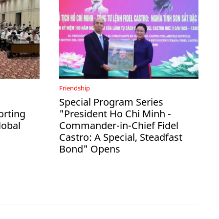
Friendship
Special Program Series
rting
"President Ho Chi Minh -
lobal
Commander-in-Chief Fidel
Castro: A Special, Steadfast
Bond" Opens