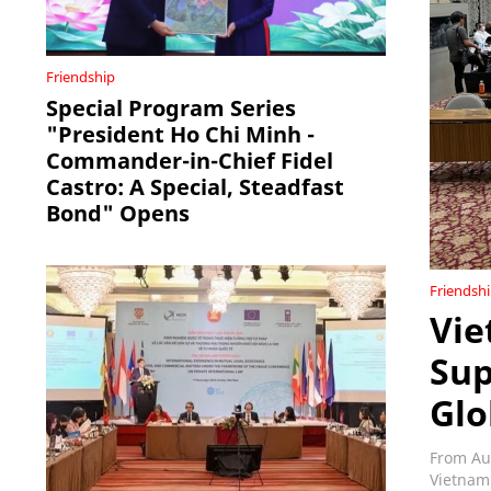
Friendship
Special Program Series
"President Ho Chi Minh -
Commander-in-Chief Fidel
Castro: A Special, Steadfast
Bond" Opens
Friendsh
Vie
Sup
Glo
From Au
Vietnam