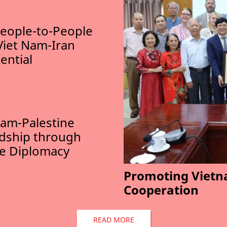
eople-to-People
Viet Nam-Iran
ential
am-Palestine
ndship through
le Diplomacy
Promoting Vietn
Cooperation
READ MORE