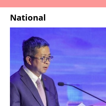
National