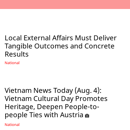
Local External Affairs Must Deliver
Tangible Outcomes and Concrete
Results
National
Vietnam News Today (Aug. 4):
Vietnam Cultural Day Promotes
Heritage, Deepen People-to-
people Ties with Austria
National