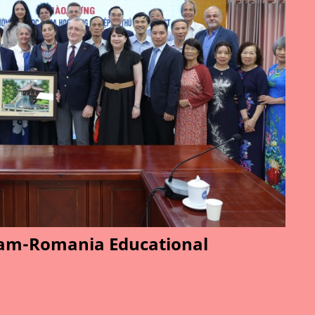
am-Romania Educational