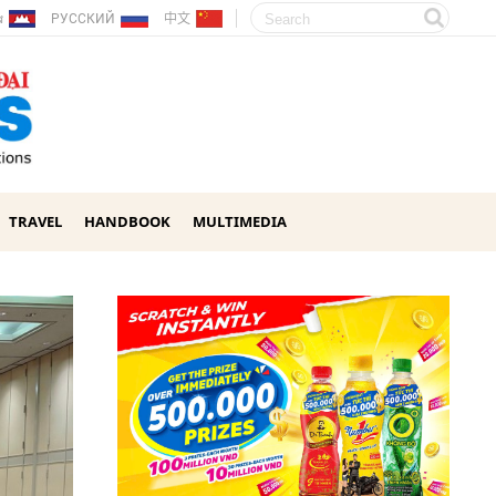
ែរ
РУССКИЙ
中文
TRAVEL
HANDBOOK
MULTIMEDIA