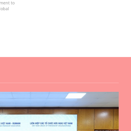
tment to
lobal