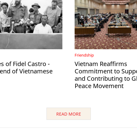
Friendship
 of Fidel Castro -
Vietnam Reaffirms
iend of Vietnamese
Commitment to Suppo
and Contributing to G
Peace Movement
READ MORE