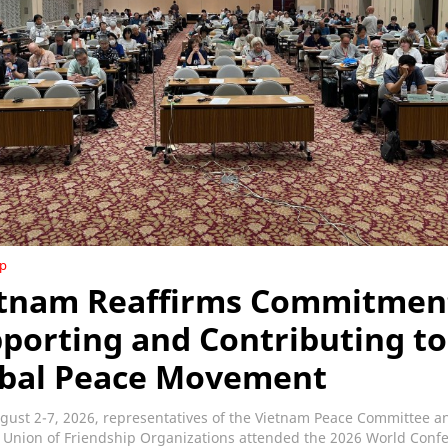
ip
tnam Reaffirms Commitmen
porting and Contributing to
bal Peace Movement
gust 2-7, 2026, representatives of the Vietnam Peace Committee a
 Union of Friendship Organizations attended the 2026 World Conf