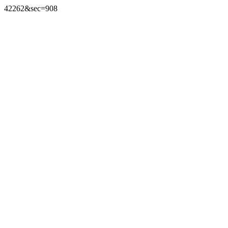
42262&sec=908