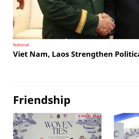
National
Viet Nam, Laos Strengthen Politic
Friendship