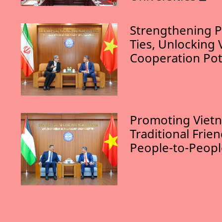
Strengthening P
Ties, Unlocking 
Cooperation Pot
Promoting Vietn
Traditional Frie
People-to-Peop