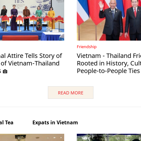
Friendship
al Attire Tells Story of
Vietnam - Thailand Fr
 of Vietnam-Thailand
Rooted in History, Cul
s
People-to-People Ties
READ MORE
l Tea
Expats in Vietnam