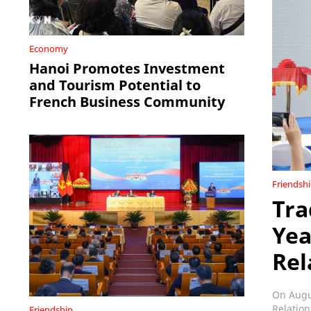
Economy
Hanoi Promotes Investment
and Tourism Potential to
French Business Community
Friendsh
Tra
Yea
Rel
On Augus
Relation
Friendship