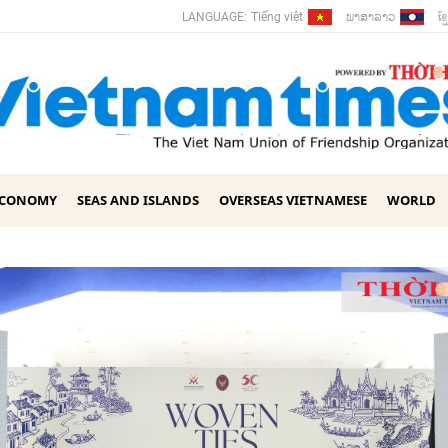
ພາ​ສາ​ລາວ
ខ្ម
LANGUAGE:
Tiếng việt
ECONOMY
SEAS AND ISLANDS
OVERSEAS VIETNAMESE
WORLD