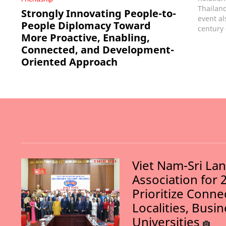
Thailand
Strongly Innovating People-to-
event al
People Diplomacy Toward
century 
More Proactive, Enabling,
Connected, and Development-
Oriented Approach
Viet Nam-Sri La
Association for 
Prioritize Conn
Localities, Busi
Universities