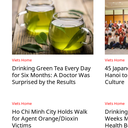
Viets Home
Viets Home
Drinking Green Tea Every Day
45 Japan
for Six Months: A Doctor Was
Hanoi to
Surprised by the Results
Culture
Viets Home
Viets Home
Ho Chi Minh City Holds Walk
Drinking
for Agent Orange/Dioxin
Weeks Ma
Victims
Health B