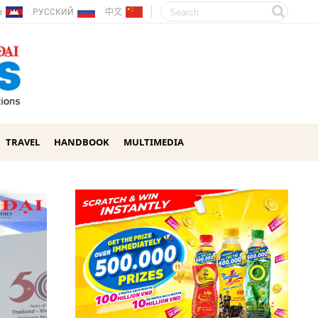
ែរ
РУССКИЙ
中文
TRAVEL
HANDBOOK
MULTIMEDIA