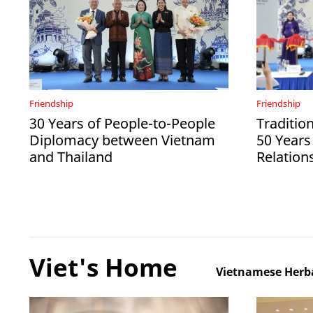
Friendship
Friendship
30 Years of People-to-People
Tradition
Diplomacy between Vietnam
50 Years
and Thailand
Relation
Viet's Home
Vietnamese Herba