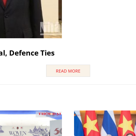
al, Defence Ties
READ MORE