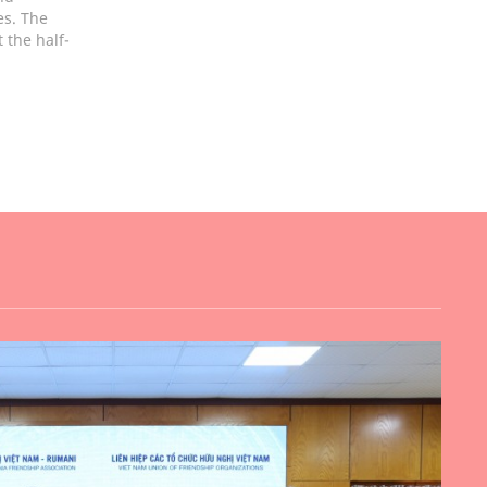
es. The
 the half-