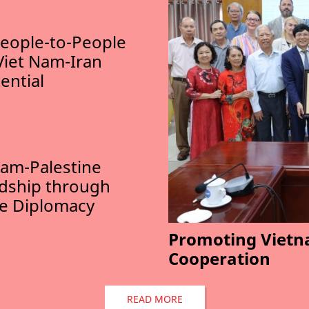
eople-to-People
Viet Nam-Iran
ential
am-Palestine
ndship through
le Diplomacy
Promoting Vietn
Cooperation
READ MORE