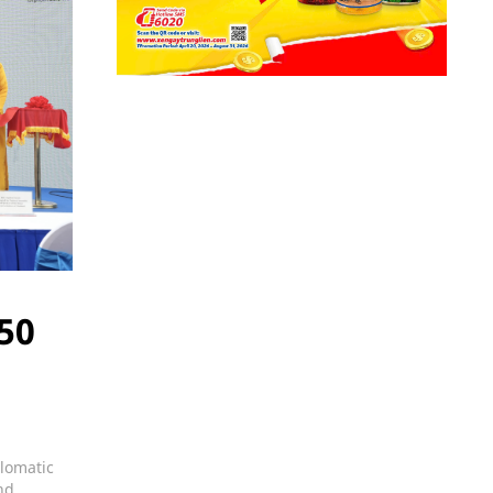
 50
plomatic
nd