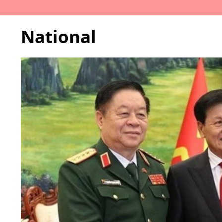
National