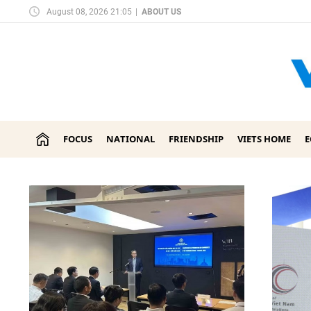
August 08, 2026 21:05
|
ABOUT US
FOCUS
NATIONAL
FRIENDSHIP
VIETS HOME