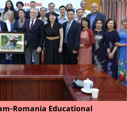
am-Romania Educational