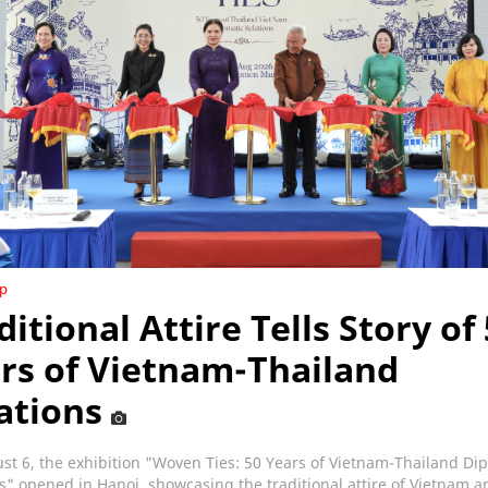
ip
ditional Attire Tells Story of
rs of Vietnam-Thailand
ations
t 6, the exhibition "Woven Ties: 50 Years of Vietnam-Thailand Di
s" opened in Hanoi, showcasing the traditional attire of Vietnam a