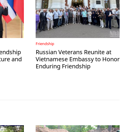
Friendship
iendship
Russian Veterans Reunite at
ture and
Vietnamese Embassy to Honor
Enduring Friendship