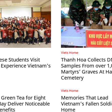
Viets Home
ese Students Visit
Thanh Hoa Collects 
 Experience Vietnam’s
Samples From over 1,
Martyrs’ Graves At 
Cemetery
Viets Home
 Green Tea for Eight
Memories That Lead
y Deliver Noticeable
Vietnam’s Fallen Soldi
enefits
Home