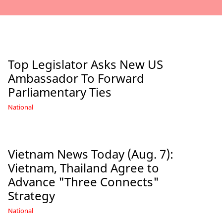
Top Legislator Asks New US
Ambassador To Forward
Parliamentary Ties
National
Vietnam News Today (Aug. 7):
Vietnam, Thailand Agree to
Advance "Three Connects"
Strategy
National