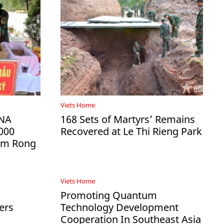
Viets Home
DNA
168 Sets of Martyrs’ Remains
000
Recovered at Le Thi Rieng Park
Ham Rong
Viets Home
Promoting Quantum
ers
Technology Development
Cooperation In Southeast Asia