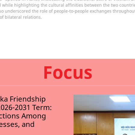
 while highlighting the cultural affinities between the two countri
so underscored the role of people-to-people exchanges throughout
of bilateral relations.
Focus
nka Friendship
2026-2031 Term:
ections Among
nesses, and