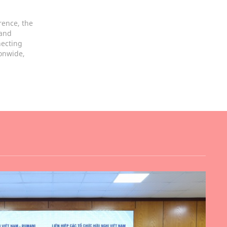
rence, the
 and
necting
ionwide,