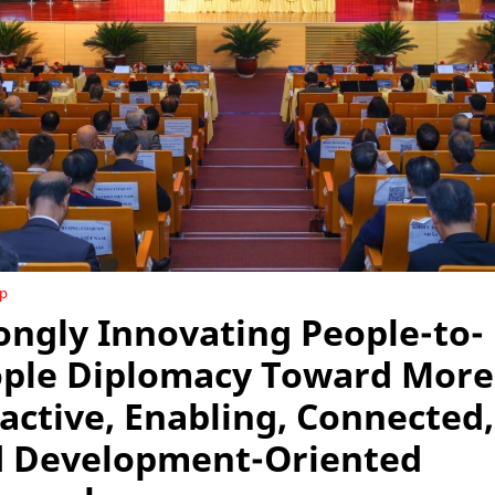
ip
ongly Innovating People-to-
ple Diplomacy Toward More
active, Enabling, Connected,
 Development-Oriented