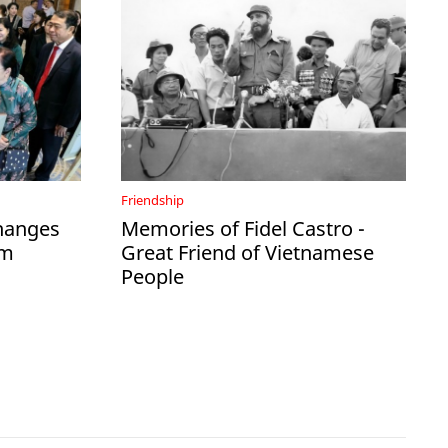
Friendship
hanges
Memories of Fidel Castro -
am
Great Friend of Vietnamese
People