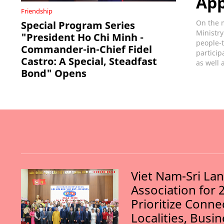
Ap
Friendship
On the m
Special Program Series
Ministry
"President Ho Chi Minh -
people-t
Commander-in-Chief Fidel
particip
Castro: A Special, Steadfast
as well 
Bond" Opens
Viet Nam-Sri La
Association for 
Prioritize Conn
Localities, Busi