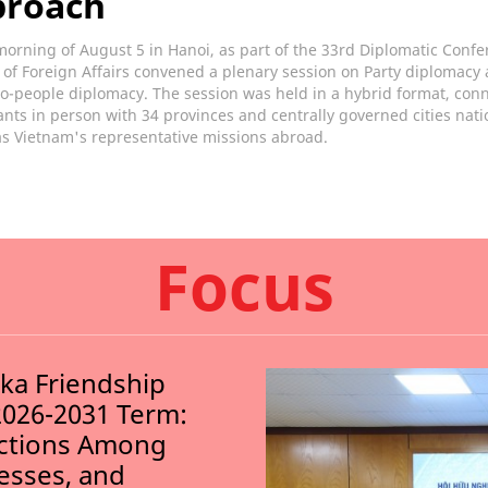
proach
orning of August 5 in Hanoi, as part of the 33rd Diplomatic Confe
 of Foreign Affairs convened a plenary session on Party diplomacy
o-people diplomacy. The session was held in a hybrid format, con
ants in person with 34 provinces and centrally governed cities nat
as Vietnam's representative missions abroad.
Focus
nka Friendship
2026-2031 Term:
ections Among
nesses, and