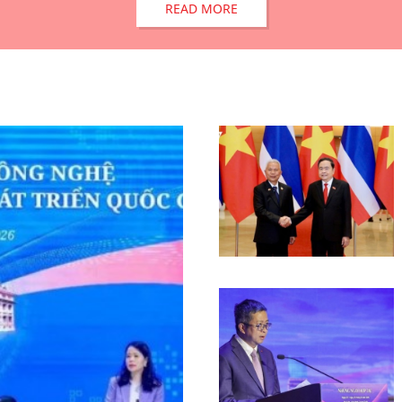
READ MORE