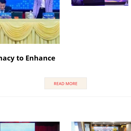
macy to Enhance
READ MORE