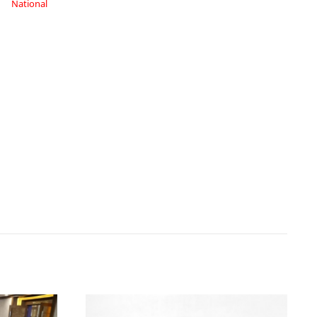
National