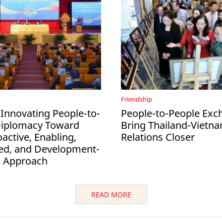
Friendship
 Innovating People-to-
People-to-People Exc
Diplomacy Toward
Bring Thailand-Vietn
active, Enabling,
Relations Closer
ed, and Development-
d Approach
READ MORE