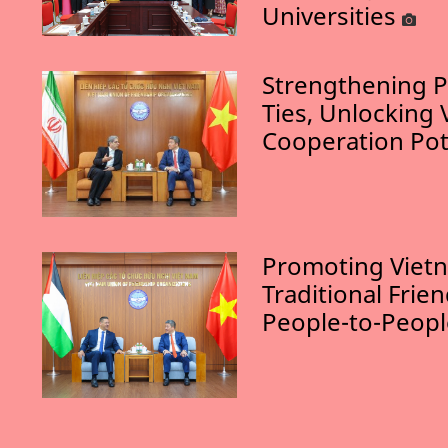
Universities
Strengthening P
Ties, Unlocking 
Cooperation Pot
Promoting Vietn
Traditional Frie
People-to-Peop