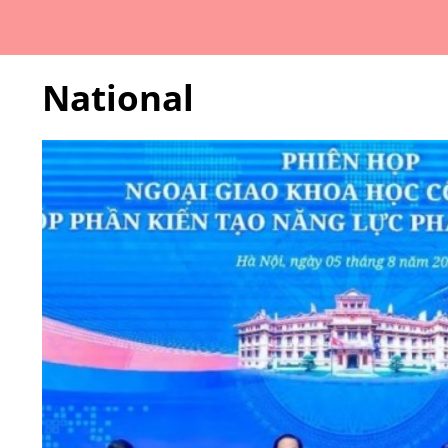
National