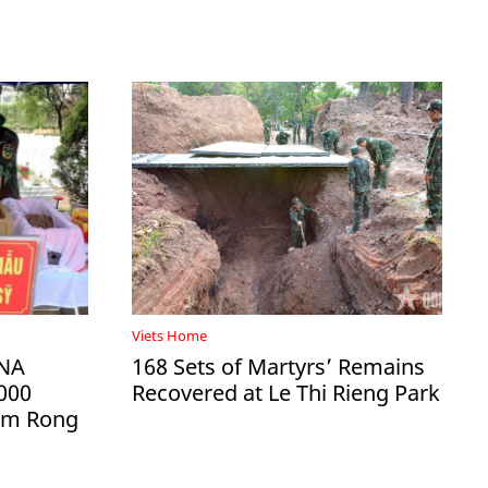
Viets Home
DNA
168 Sets of Martyrs’ Remains
000
Recovered at Le Thi Rieng Park
Ham Rong