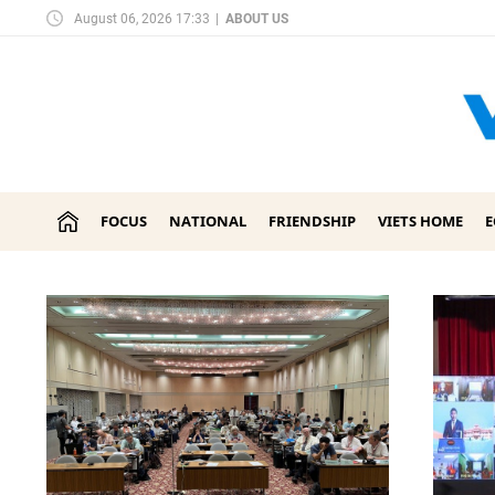
August 06, 2026 17:33
|
ABOUT US
FOCUS
NATIONAL
FRIENDSHIP
VIETS HOME