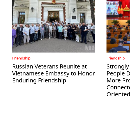
Friendship
Friendship
Russian Veterans Reunite at
Strongly
Vietnamese Embassy to Honor
People 
Enduring Friendship
More Pro
Connect
Oriente