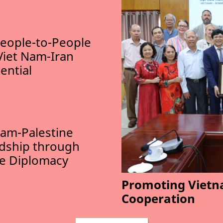
eople-to-People
Viet Nam-Iran
ential
am-Palestine
ndship through
le Diplomacy
Promoting Vietn
Cooperation