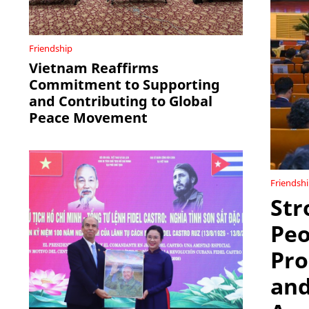
Friendship
Vietnam Reaffirms
Commitment to Supporting
and Contributing to Global
Peace Movement
Friendsh
Str
Peo
Pro
and