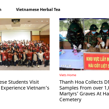
m
Vietnamese Herbal Tea
Viets Home
ese Students Visit
Thanh Hoa Collects 
 Experience Vietnam’s
Samples From over 1,
Martyrs’ Graves At 
Cemetery