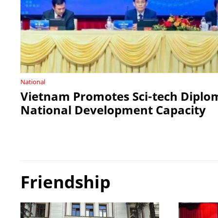
National
Vietnam Promotes Sci-tech Diplo
National Development Capacity
Friendship