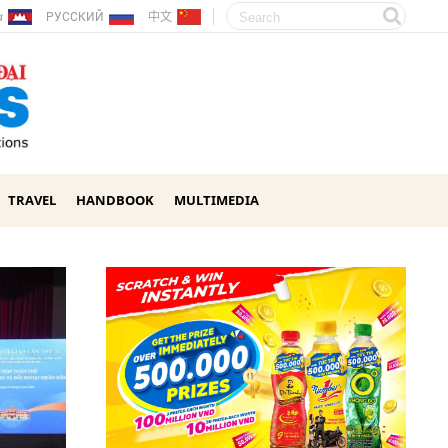
ែរ
РУССКИЙ
中文
TRAVEL
HANDBOOK
MULTIMEDIA