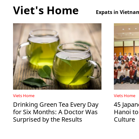
Viet's Home
Expats in Vietna
Viets Home
Viets Home
Drinking Green Tea Every Day
45 Japan
for Six Months: A Doctor Was
Hanoi to
Surprised by the Results
Culture