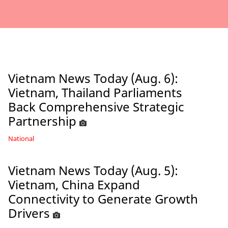
Vietnam News Today (Aug. 6):
Vietnam, Thailand Parliaments
Back Comprehensive Strategic
Partnership
National
Vietnam News Today (Aug. 5):
Vietnam, China Expand
Connectivity to Generate Growth
Drivers