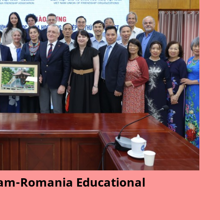
am-Romania Educational