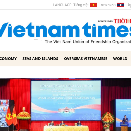
ພາ​ສາ​ລາວ
ខ្ម
LANGUAGE:
Tiếng việt
ECONOMY
SEAS AND ISLANDS
OVERSEAS VIETNAMESE
WORLD