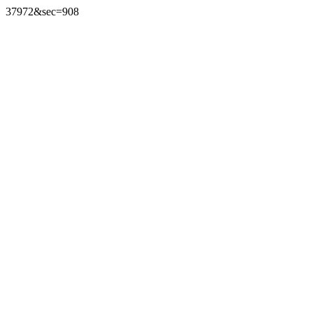
37972&sec=908