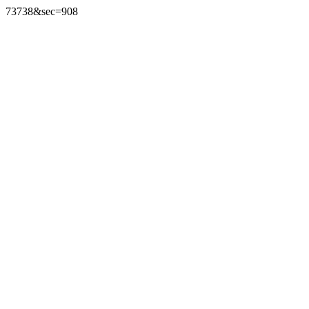
73738&sec=908