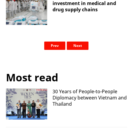
investment in medical and
drug supply chains
Prev
Next
Most read
30 Years of People-to-People
Diplomacy between Vietnam and
Thailand