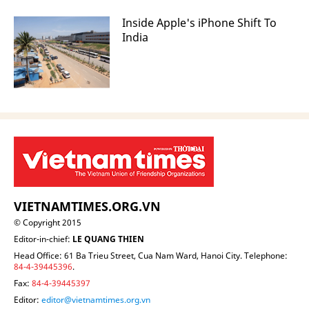
Inside Apple's iPhone Shift To
India
VIETNAMTIMES.ORG.VN
© Copyright 2015
Editor-in-chief:
LE QUANG THIEN
Head Office: 61 Ba Trieu Street, Cua Nam Ward, Hanoi City. Telephone:
84-4-39445396
.
Fax:
84-4-39445397
Editor:
editor@vietnamtimes.org.vn