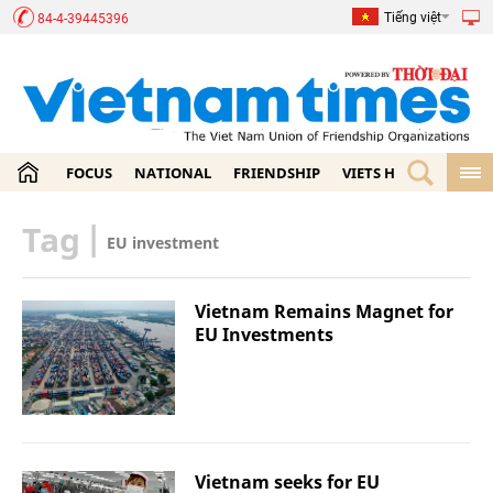
Tiếng việt
84-4-39445396
FOCUS
NATIONAL
FRIENDSHIP
VIETS HOME
ECON
Tag
|
EU investment
Vietnam Remains Magnet for
EU Investments
Vietnam seeks for EU