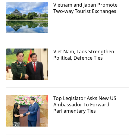
Vietnam and Japan Promote
Two-way Tourist Exchanges
Viet Nam, Laos Strengthen
Political, Defence Ties
Top Legislator Asks New US
Ambassador To Forward
Parliamentary Ties