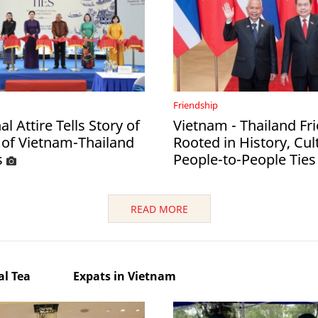
Friendship
al Attire Tells Story of
Vietnam - Thailand Fr
 of Vietnam-Thailand
Rooted in History, Cul
s
People-to-People Ties
READ MORE
l Tea
Expats in Vietnam