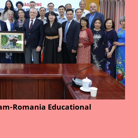
am-Romania Educational