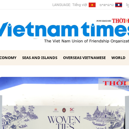
ພາ​ສາ​ລາວ
ខ្ម
LANGUAGE:
Tiếng việt
ECONOMY
SEAS AND ISLANDS
OVERSEAS VIETNAMESE
WORLD