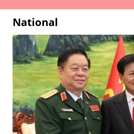
National