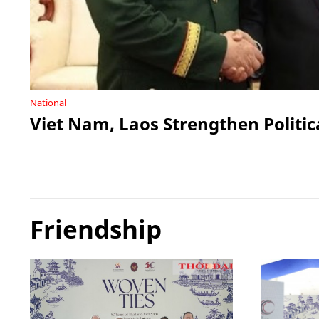
National
Viet Nam, Laos Strengthen Politic
Friendship