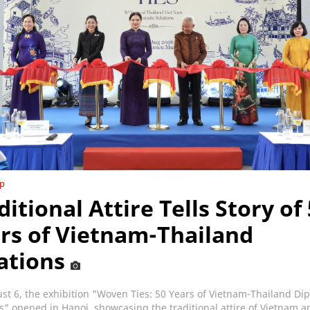
ip
ditional Attire Tells Story of
rs of Vietnam-Thailand
ations
t 6, the exhibition "Woven Ties: 50 Years of Vietnam-Thailand Di
s" opened in Hanoi, showcasing the traditional attire of Vietnam a