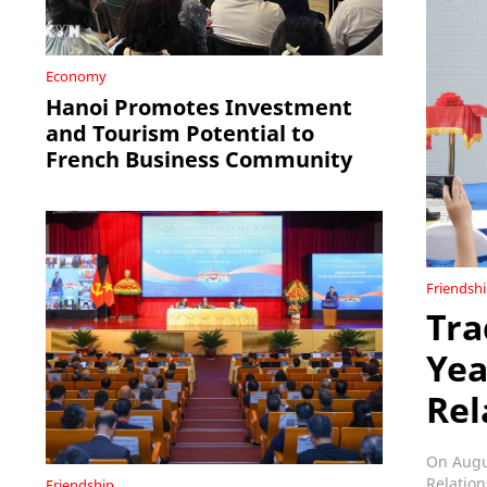
Economy
Hanoi Promotes Investment
and Tourism Potential to
French Business Community
Friendsh
Tra
Yea
Rel
On Augus
Relation
Friendship