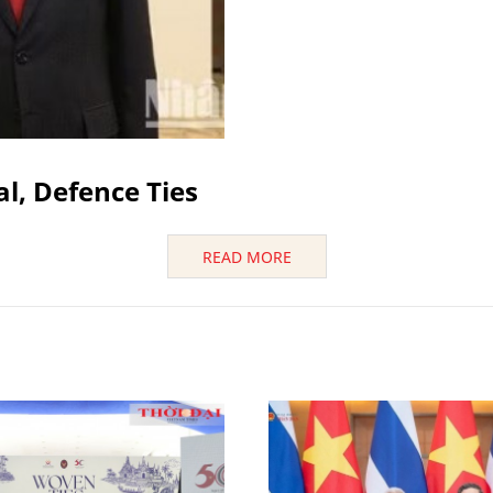
al, Defence Ties
READ MORE