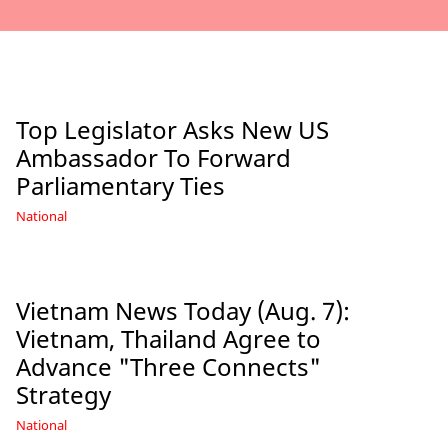
Top Legislator Asks New US
Ambassador To Forward
Parliamentary Ties
National
Vietnam News Today (Aug. 7):
Vietnam, Thailand Agree to
Advance "Three Connects"
Strategy
National