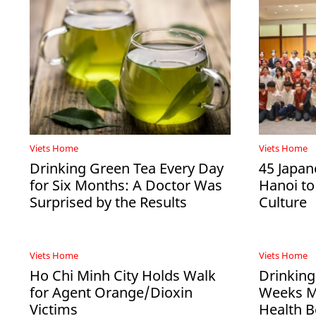
Viets Home
Viets Home
Drinking Green Tea Every Day
45 Japan
for Six Months: A Doctor Was
Hanoi to
Surprised by the Results
Culture
Viets Home
Viets Home
Ho Chi Minh City Holds Walk
Drinking
for Agent Orange/Dioxin
Weeks Ma
Victims
Health B