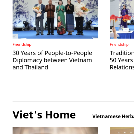
Friendship
Friendship
30 Years of People-to-People
Tradition
Diplomacy between Vietnam
50 Years
and Thailand
Relation
Viet's Home
Vietnamese Herba