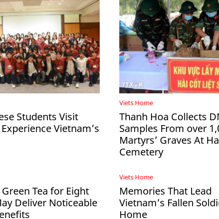
Viets Home
ese Students Visit
Thanh Hoa Collects 
 Experience Vietnam’s
Samples From over 1,
Martyrs’ Graves At 
Cemetery
Viets Home
 Green Tea for Eight
Memories That Lead
y Deliver Noticeable
Vietnam’s Fallen Soldi
enefits
Home