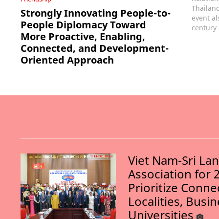
Thailand
Strongly Innovating People-to-
event al
People Diplomacy Toward
century 
More Proactive, Enabling,
Connected, and Development-
Oriented Approach
Viet Nam-Sri La
Association for 
Prioritize Conn
Localities, Busi
Universities