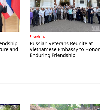
Friendship
iendship
Russian Veterans Reunite at
ture and
Vietnamese Embassy to Honor
Enduring Friendship