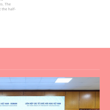
es. The
 the half-