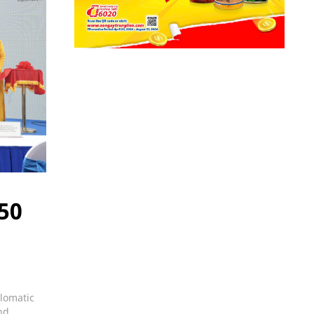
 50
plomatic
nd