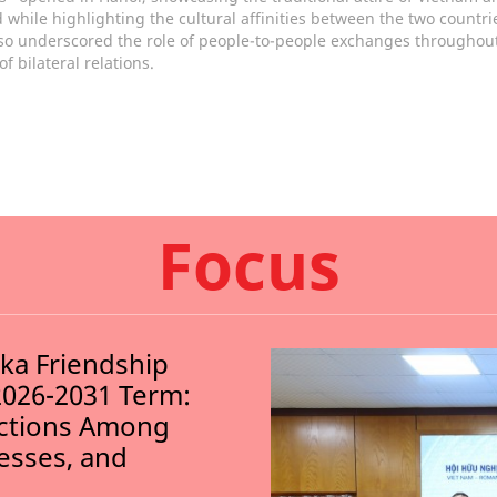
 while highlighting the cultural affinities between the two countri
so underscored the role of people-to-people exchanges throughout
of bilateral relations.
Focus
nka Friendship
2026-2031 Term:
ections Among
nesses, and