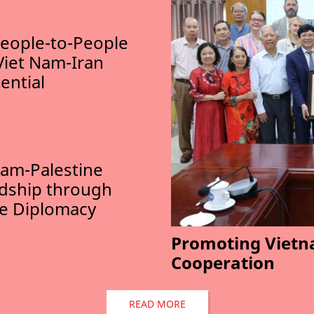
eople-to-People
Viet Nam-Iran
ential
am-Palestine
ndship through
le Diplomacy
Promoting Vietn
Cooperation
READ MORE