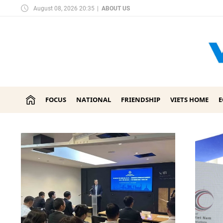
August 08, 2026 20:35
|
ABOUT US
FOCUS
NATIONAL
FRIENDSHIP
VIETS HOME