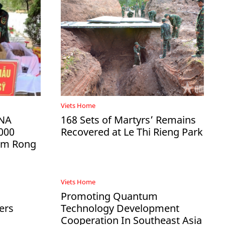
Viets Home
DNA
168 Sets of Martyrs’ Remains
000
Recovered at Le Thi Rieng Park
Ham Rong
Viets Home
Promoting Quantum
ers
Technology Development
Cooperation In Southeast Asia