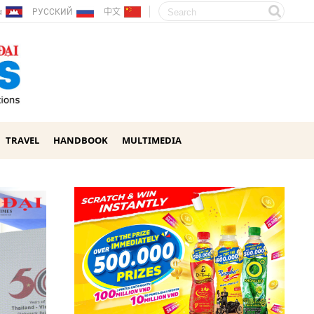
ែរ
РУССКИЙ
中文
TRAVEL
HANDBOOK
MULTIMEDIA