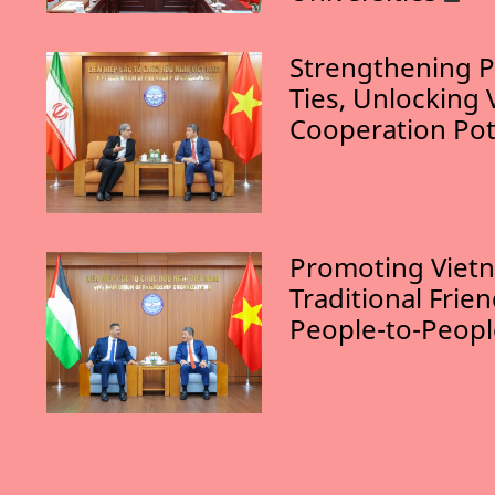
Strengthening P
Ties, Unlocking 
Cooperation Pot
Promoting Vietn
Traditional Frie
People-to-Peop