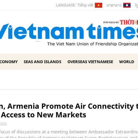
ພາ​ສາ​ລາວ
ខ្ម
LANGUAGE:
Tiếng việt
ECONOMY
SEAS AND ISLANDS
OVERSEAS VIETNAMESE
WORLD
, Armenia Promote Air Connectivity 
 Access to New Markets
2026
 focus of discussions at a meeting between Ambassador Extraordin
ary of the Republic of Armenia to Vietnam Suren Baghdasaryan and