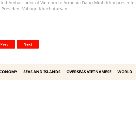
ted Ambassador of Vietnam to Armenia Dang Minh Khoi presented
to President Vahagn Khachaturyan
Prev
Next
ECONOMY
SEAS AND ISLANDS
OVERSEAS VIETNAMESE
WORLD