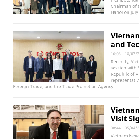
Chairman of t
Hanoi on July
Vietna
and Tec
16:03
|
18/03/
Recently, Vi
session with
Republic of 
representati
Foreign Trade, and the Trade Promotion Agency.
Vietnam
Visit S
08:44
|
05/04/
Vietnam News 