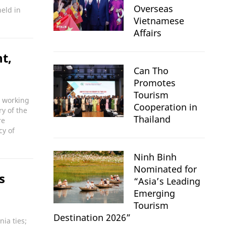
Overseas
eld in
Vietnamese
Affairs
t,
Can Tho
Promotes
Tourism
a working
Cooperation in
y of the
Thailand
re
cy of
Ninh Binh
Nominated for
s
“Asia’s Leading
Emerging
Tourism
Destination 2026”
nia ties;