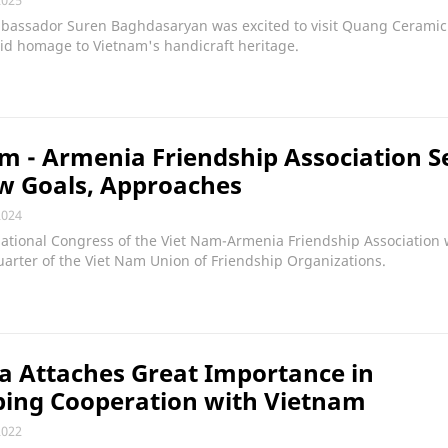
assador Suren Baghdasaryan was excited to visit Quang Ceramic
id homage to Vietnam's handicraft heritage.
m - Armenia Friendship Association S
w Goals, Approaches
2024
ational Congress of the Viet Nam-Armenia Friendship Association 
arter of the Viet Nam Union of Friendship Organizations.
 Attaches Great Importance in
ping Cooperation with Vietnam
2022