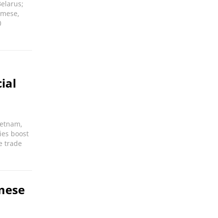
elarus;
amese,
0
ial
ietnam,
ies boost
e trade
mese