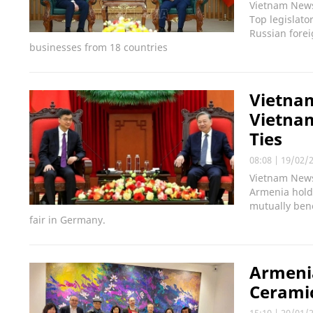
Vietnam News 
Top legislato
Russian forei
businesses from 18 countries
Vietnam
Vietnam
Ties
08:08
|
19/02/
Vietnam News 
Armenia hold 
mutually bene
fair in Germany.
Armeni
Cerami
15:10
|
20/01/