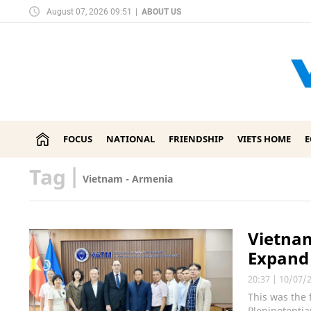
August 07, 2026 09:51
|
ABOUT US
FOCUS
NATIONAL
FRIENDSHIP
VIETS HOME
Tag
|
Vietnam - Armenia
Vietnam
Expand
20:37
|
10/07/
This was the
Plenipotenti