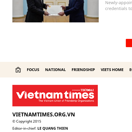
Newly-appoin
credentials 
FOCUS
NATIONAL
FRIENDSHIP
VIETS HOME
VIETNAMTIMES.ORG.VN
© Copyright 2015
Editor-in-chief:
LE QUANG THIEN