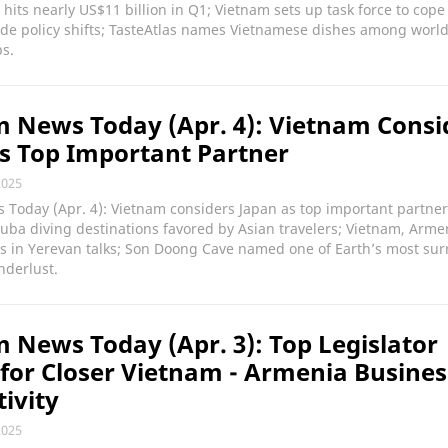
n hits nearly US$11 billion in Q1; Vietnam sets up task force to cope
de policy shifts; TasteAtlas names Vietnamese dishes among world
s.
 News Today (Apr. 4): Vietnam Consi
s Top Important Partner
2025
Today (Apr. 4): Vietnam considers Japan as top important partner
ba diving destinations favored by Asian travelers; Vietnam, Armen
ies in Yerevan talks; Son Doong Cave named one of Earth’s most sur
nderlust.
 News Today (Apr. 3): Top Legislator
for Closer Vietnam - Armenia Busines
ivity
2025