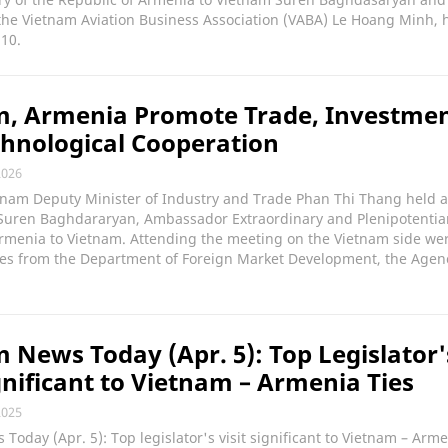
he Vietnam Aviation Business Association (VABA) Le Hoang Minh, h
 10.
m, Armenia Promote Trade, Investmen
hnological Cooperation
2026
etnam Deputy Minister of Industry and Trade Phan Thi Thang held 
 Suren Baghdararyan, Ambassador Extraordinary and Plenipotentiar
Armenia to Vietnam. Attending the meeting on the Vietnam side we
ves from the Department of Foreign Market Development, the Agen
 News Today (Apr. 5): Top Legislator'
ignificant to Vietnam – Armenia Ties
2025
Today (Apr. 5): Top legislator's visit significant to Vietnam – Arme