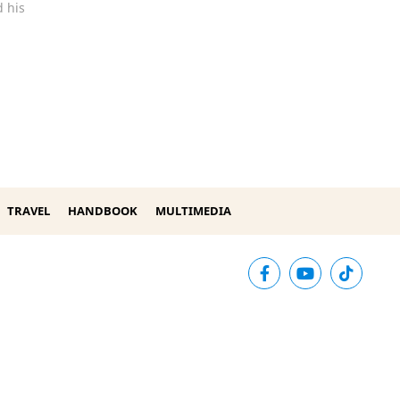
 his
TRAVEL
HANDBOOK
MULTIMEDIA