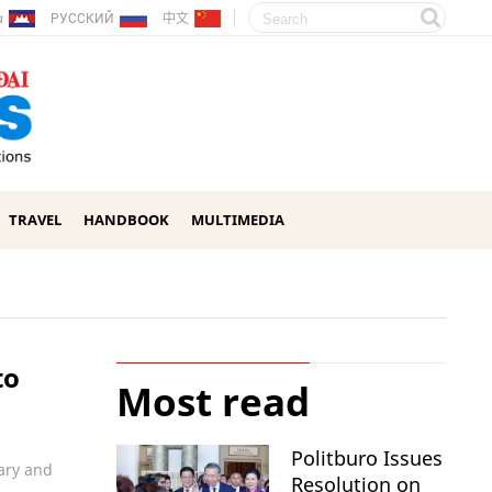
ែរ
РУССКИЙ
中文
TRAVEL
HANDBOOK
MULTIMEDIA
to
Most read
Politburo Issues
ary and
Resolution on