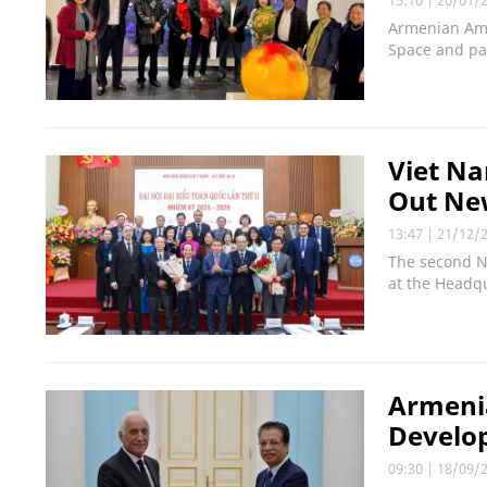
Armenian Amb
Space and pa
Viet Na
Out Ne
13:47
|
21/12/
The second N
at the Headqu
Armenia
Develo
09:30
|
18/09/