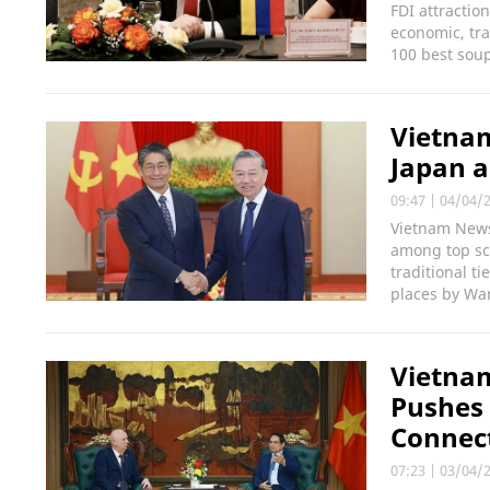
FDI attractio
economic, tra
100 best soup
Vietnam
Japan a
09:47
|
04/04/
Vietnam News 
among top scu
traditional t
places by Wa
Vietnam
Pushes 
Connect
07:23
|
03/04/