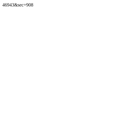
46943&sec=908