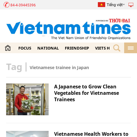
Tiếng việt
84-4-39445396
FOCUS
NATIONAL
FRIENDSHIP
VIETS HOME
ECON
Tag
|
Vietnamese trainee in Japan
A Japanese to Grow Clean
Vegetables for Vietnamese
Trainees
Vietnamese Health Workers to