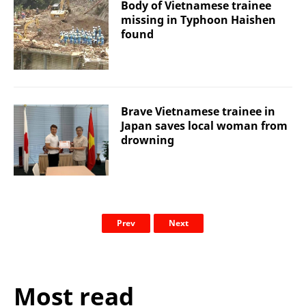
Body of Vietnamese trainee
missing in Typhoon Haishen
found
Brave Vietnamese trainee in
Japan saves local woman from
drowning
Prev
Next
Most read