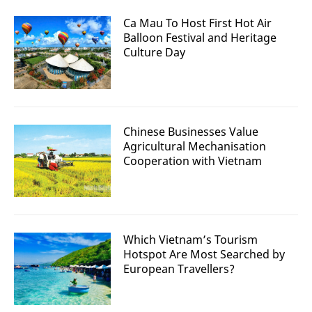
Ca Mau To Host First Hot Air
Balloon Festival and Heritage
Culture Day
Chinese Businesses Value
Agricultural Mechanisation
Cooperation with Vietnam
Which Vietnam’s Tourism
Hotspot Are Most Searched by
European Travellers?