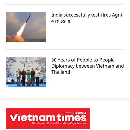
India successfully test-fires Agni-
4 missile
30 Years of People-to-People
Diplomacy between Vietnam and
Thailand