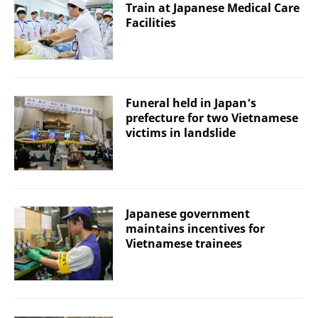
Train at Japanese Medical Care
Facilities
Funeral held in Japan’s
prefecture for two Vietnamese
victims in landslide
Japanese government
maintains incentives for
Vietnamese trainees