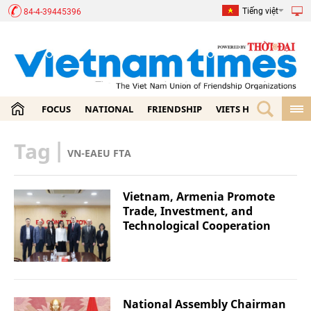
Tiếng việt
84-4-39445396
FOCUS
NATIONAL
FRIENDSHIP
VIETS HOME
ECON
Tag
|
VN-EAEU FTA
Vietnam, Armenia Promote
Trade, Investment, and
Technological Cooperation
National Assembly Chairman