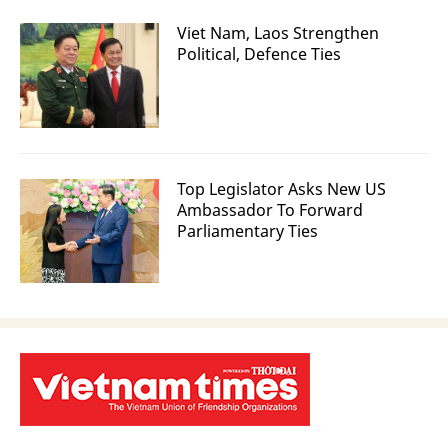
Viet Nam, Laos Strengthen
Political, Defence Ties
Top Legislator Asks New US
Ambassador To Forward
Parliamentary Ties