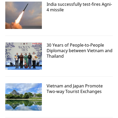
India successfully test-fires Agni-
4 missile
30 Years of People-to-People
Diplomacy between Vietnam and
Thailand
Vietnam and Japan Promote
Two-way Tourist Exchanges