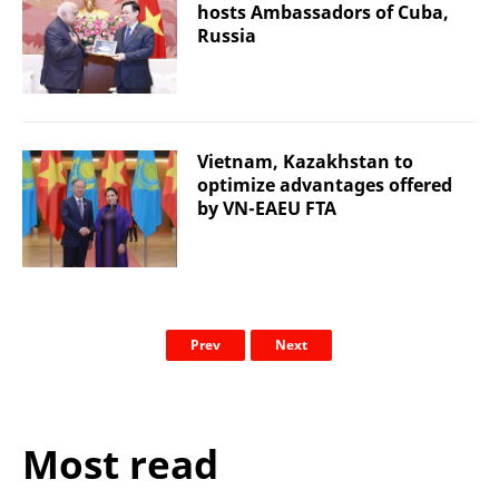
hosts Ambassadors of Cuba,
Russia
Vietnam, Kazakhstan to
optimize advantages offered
by VN-EAEU FTA
Prev
Next
Most read