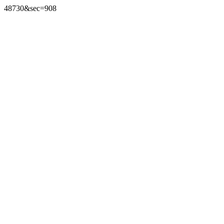
48730&sec=908