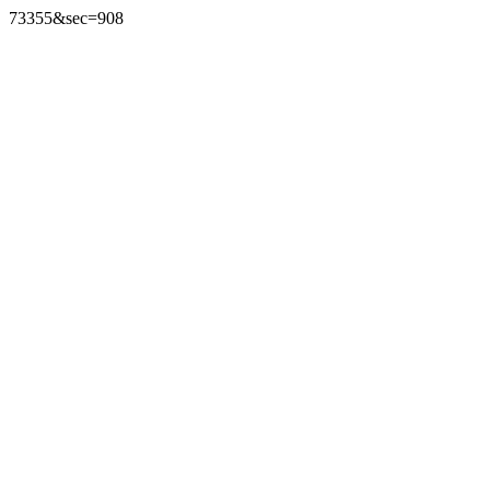
73355&sec=908