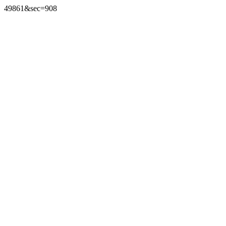
49861&sec=908