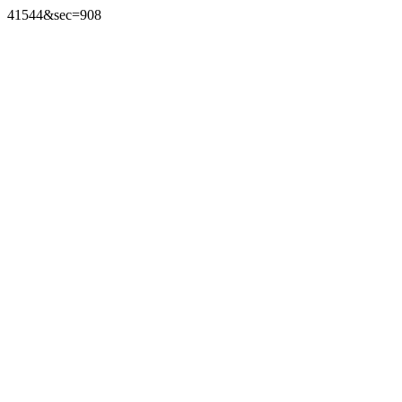
41544&sec=908