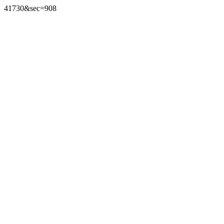
41730&sec=908