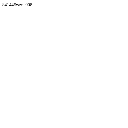
84144&sec=908