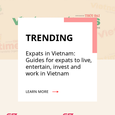
TRENDING
Expats in Vietnam:
Guides for expats to live,
entertain, invest and
work in Vietnam
LEARN MORE