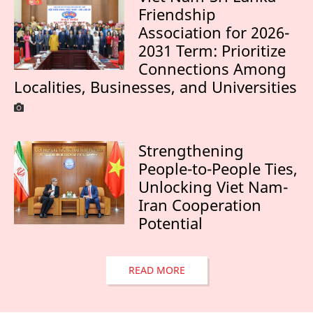
Friendship
Association for 2026-
2031 Term: Prioritize
Connections Among
Localities, Businesses, and Universities
Strengthening
People-to-People Ties,
Unlocking Viet Nam-
Iran Cooperation
Potential
READ MORE