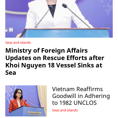
Seas and islands
Ministry of Foreign Affairs
Updates on Rescue Efforts after
Khoi Nguyen 18 Vessel Sinks at
Sea
Vietnam Reaffirms
Goodwill in Adhering
to 1982 UNCLOS
Seas and islands