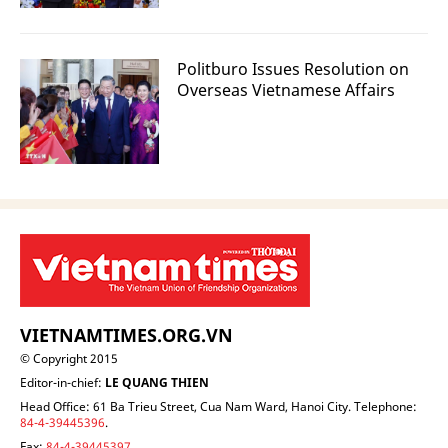
Politburo Issues Resolution on
Overseas Vietnamese Affairs
VIETNAMTIMES.ORG.VN
© Copyright 2015
Editor-in-chief:
LE QUANG THIEN
Head Office: 61 Ba Trieu Street, Cua Nam Ward, Hanoi City. Telephone:
84-4-39445396
.
Fax:
84-4-39445397