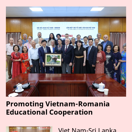
Promoting Vietnam-Romania
Educational Cooperation
Viet Nam-Sri Lanka