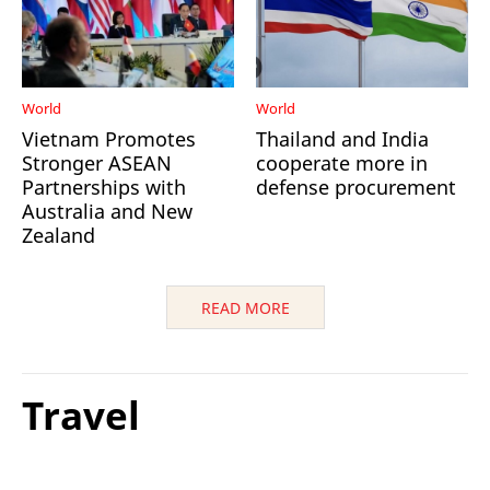
World
World
Vietnam Promotes
Thailand and India
Stronger ASEAN
cooperate more in
Partnerships with
defense procurement
Australia and New
Zealand
READ MORE
Travel