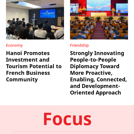
Economy
Friendship
Hanoi Promotes
Strongly Innovating
Investment and
People-to-People
Tourism Potential to
Diplomacy Toward
French Business
More Proactive,
Community
Enabling, Connected,
and Development-
Oriented Approach
Focus