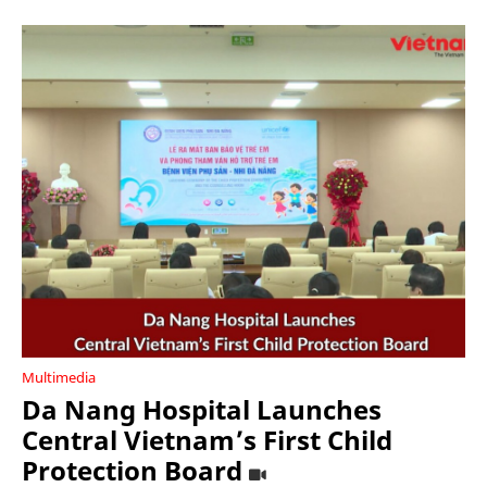
Multimedia
Da Nang Hospital Launches
Central Vietnam’s First Child
Protection Board