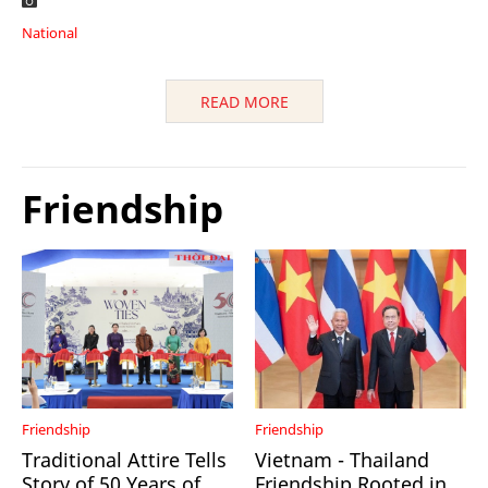
National
READ MORE
Friendship
Friendship
Friendship
Traditional Attire Tells
Vietnam - Thailand
Story of 50 Years of
Friendship Rooted in