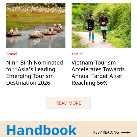
Travel
Travel
Ninh Binh Nominated
Vietnam Tourism
for “Asia’s Leading
Accelerates Towards
Emerging Tourism
Annual Target After
Destination 2026”
Reaching 56%
READ MORE
Handbook
KEEP READING