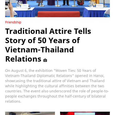
Friendship
Traditional Attire Tells
Story of 50 Years of
Vietnam-Thailand
Relations
On August 6, the exhibition "Woven Ties: 50 Years of
Vietnam-Thailand Diplomatic Relations" opened in Hanoi,
showcasing the traditional attire of Vietnam and Thailand
while highlighting the cultural affinities between the two
countries. The event also underscored the role of people-to-
people exchanges throughout the half-century of bilateral
relations.