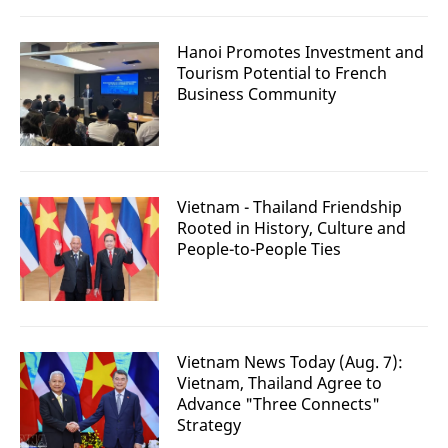
Hanoi Promotes Investment and
Tourism Potential to French
Business Community
Vietnam - Thailand Friendship
Rooted in History, Culture and
People-to-People Ties
Vietnam News Today (Aug. 7):
Vietnam, Thailand Agree to
Advance "Three Connects"
Strategy