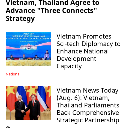
Vietnam, Thailand Agree to
Advance "Three Connects"
Strategy
Vietnam Promotes
Sci-tech Diplomacy to
Enhance National
Development
Capacity
National
Vietnam News Today
(Aug. 6): Vietnam,
Thailand Parliaments
Back Comprehensive
Strategic Partnership