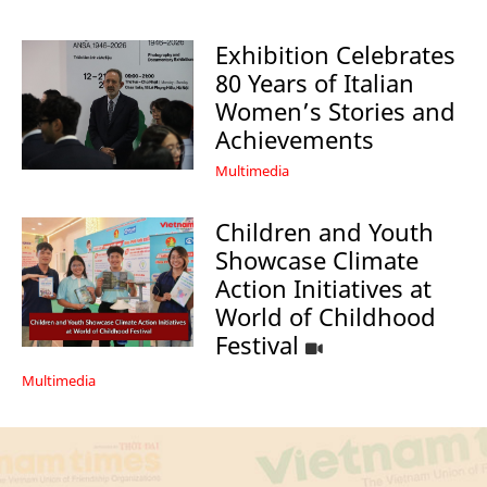
Exhibition Celebrates
80 Years of Italian
Women’s Stories and
Achievements
Multimedia
Children and Youth
Showcase Climate
Action Initiatives at
World of Childhood
Festival
Multimedia