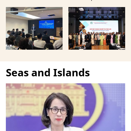
provided a forum to
event in Bangkok,
expand cooperation in
Thailand, aimed at
trade and investment
strengthening tourism
and attract more French
connectivity and
tourists to the
cooperation between
Vietnamese capital.
businesses in Can Tho
and their Thai
counterparts.
Seas and Islands