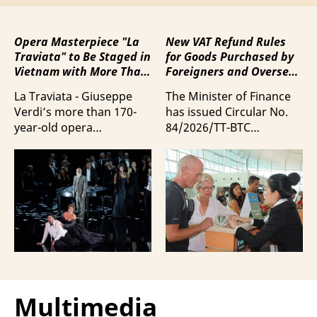
Opera Masterpiece "La
New VAT Refund Rules
Traviata" to Be Staged in
for Goods Purchased by
Vietnam with More Than
Foreigners and Overseas
100 Italian Artists
Vietnamese upon
La Traviata - Giuseppe
The Minister of Finance
Departure from Vietnam
Verdi’s more than 170-
has issued Circular No.
year-old opera
84/2026/TT-BTC
masterpiece - will first be
stipulating value-added
staged by Ho Guom
tax (VAT) refunds for
Opera House in
goods purchased in
coordination with
Vietnam by foreigners
Giuseppe Verdi Trieste
and overseas Vietnamese
Opera House and
and carried with them
performed by more than
upon exit.
100 Italian artists on July
30 and 31, 2026.
Multimedia