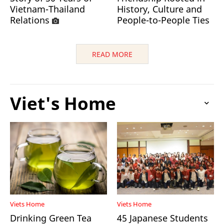
Vietnam-Thailand
History, Culture and
Relations
People-to-People Ties
READ MORE
Viet's Home
Viets Home
Viets Home
Drinking Green Tea
45 Japanese Students