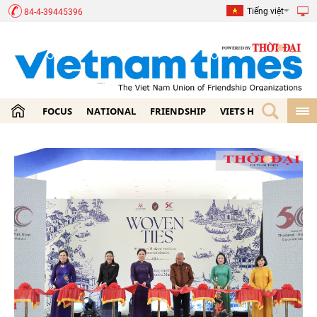
Tiếng việt
84-4-39445396
FOCUS
NATIONAL
FRIENDSHIP
VIETS HOME
ECON