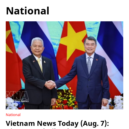
National
National
Vietnam News Today (Aug. 7):