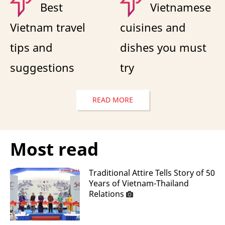
Best
Vietnamese
Vietnam travel
cuisines and
tips and
dishes you must
suggestions
try
READ MORE
Most read
Traditional Attire Tells Story of 50
Years of Vietnam-Thailand
Relations