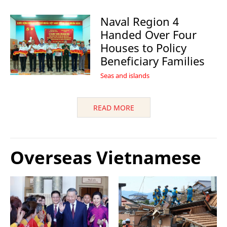
Naval Region 4
Handed Over Four
Houses to Policy
Beneficiary Families
Seas and islands
READ MORE
Overseas Vietnamese