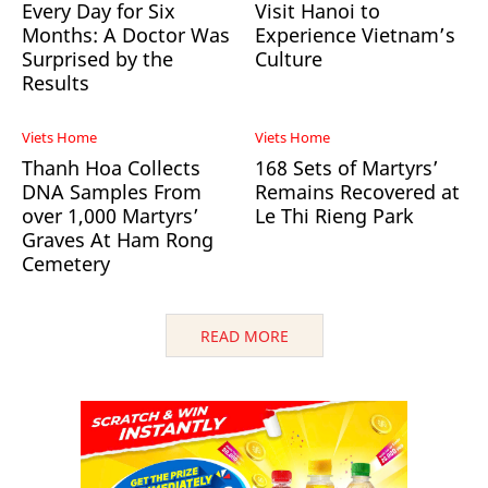
Every Day for Six
Visit Hanoi to
Months: A Doctor Was
Experience Vietnam’s
Surprised by the
Culture
Results
Viets Home
Viets Home
Thanh Hoa Collects
168 Sets of Martyrs’
DNA Samples From
Remains Recovered at
over 1,000 Martyrs’
Le Thi Rieng Park
Graves At Ham Rong
Cemetery
READ MORE