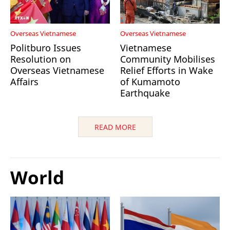
Overseas Vietnamese
Overseas Vietnamese
Politburo Issues
Vietnamese
Resolution on
Community Mobilises
Overseas Vietnamese
Relief Efforts in Wake
Affairs
of Kumamoto
Earthquake
READ MORE
World