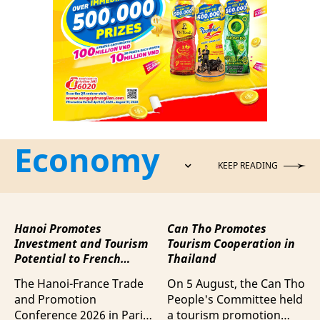
Economy
KEEP READING
Hanoi Promotes
Can Tho Promotes
Investment and Tourism
Tourism Cooperation in
Potential to French
Thailand
Business Community
The Hanoi-France Trade
On 5 August, the Can Tho
and Promotion
People's Committee held
Conference 2026 in Paris
a tourism promotion