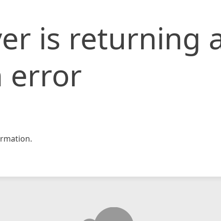
er is returning 
 error
rmation.