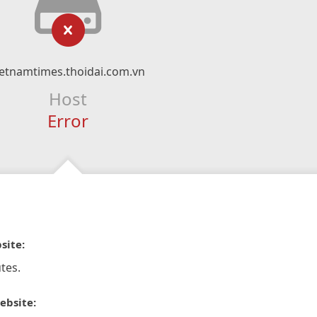
ietnamtimes.thoidai.com.vn
Host
Error
site:
tes.
ebsite: