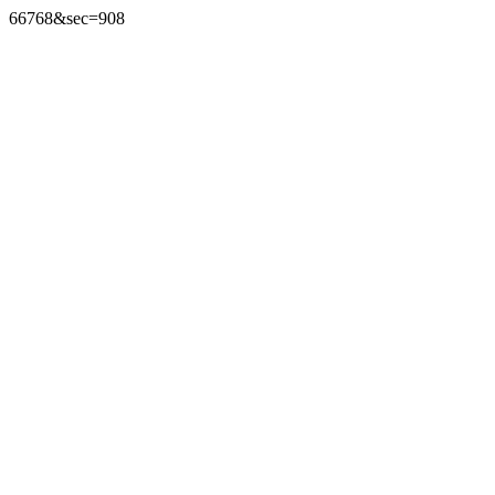
66768&sec=908